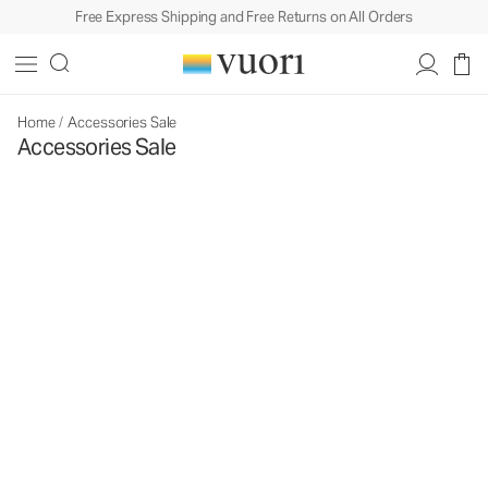
Free Express Shipping and Free Returns on All Orders
Home
/
Accessories Sale
Accessories Sale