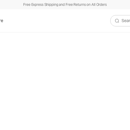
Free Express Shipping and Free Returns on All Orders
re
Search V