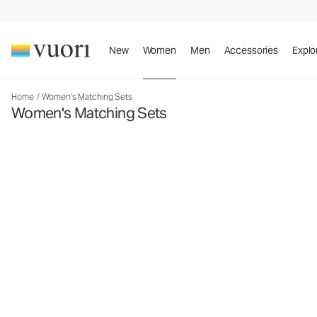
New
Women
Men
Accessories
Explo
Home
/
Women's Matching Sets
Women's Matching Sets