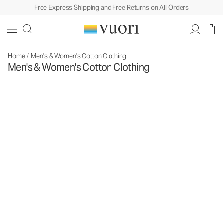
Free Express Shipping and Free Returns on All Orders
Home
/
Men's & Women's Cotton Clothing
Men's & Women's Cotton Clothing