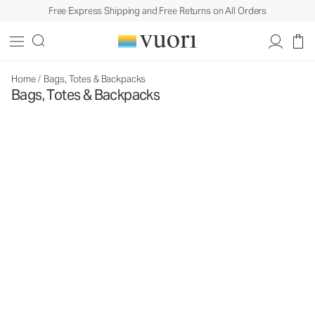
Free Express Shipping and Free Returns on All Orders
Home
/
Bags, Totes & Backpacks
Bags, Totes & Backpacks