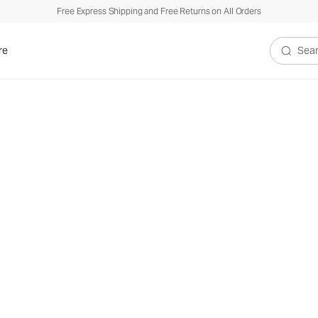
Free Express Shipping and Free Returns on All Orders
re
Search V