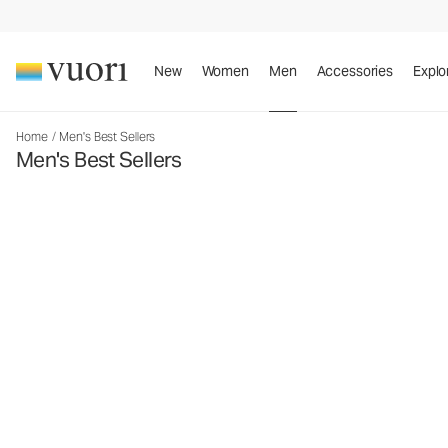
New
Women
Men
Accessories
Explo
Home
/
Men's Best Sellers
Men's Best Sellers