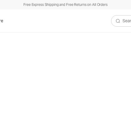
Free Express Shipping and Free Returns on All Orders
re
Search V