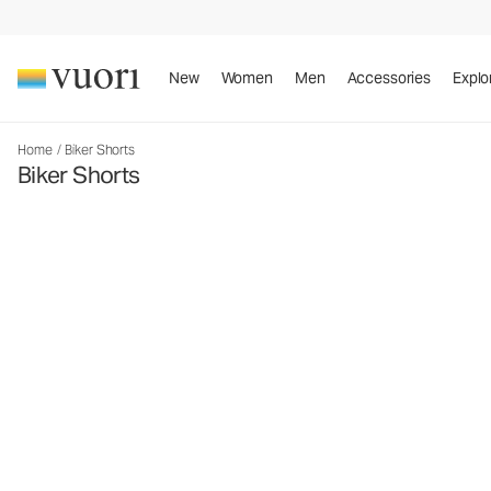
New
Women
Men
Accessories
Explo
Home
/
Biker Shorts
Biker Shorts