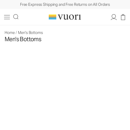
Free Express Shipping and Free Returns on All Orders
Home
/
Men's Bottoms
Men's Bottoms