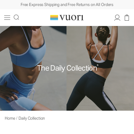
Free Express Shipping and Free Returns on All Orders
The Daily Collection
Home
/
Daily Collection