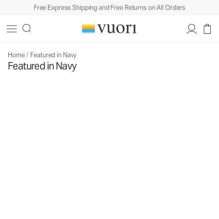
Free Express Shipping and Free Returns on All Orders
Home
/
Featured in Navy
Featured in Navy