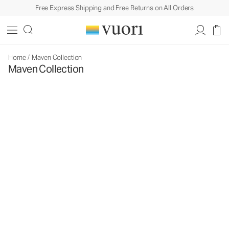
Free Express Shipping and Free Returns on All Orders
Home
/
Maven Collection
Maven Collection