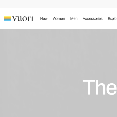
New
Women
Men
Accessories
Explo
The