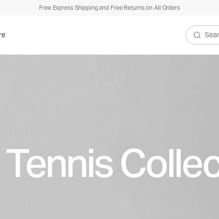
Free Express Shipping and Free Returns on All Orders
re
Search V
 Tennis Collec