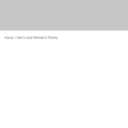
Home
/
Men's and Women's Tennis