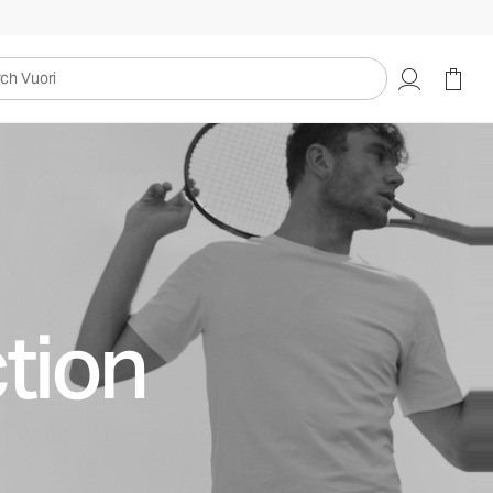
uori
tion