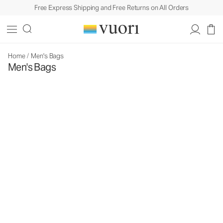
Free Express Shipping and Free Returns on All Orders
Home
/
Men's Bags
Men's Bags