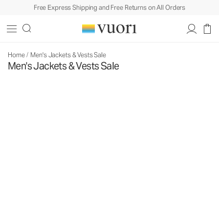
Free Express Shipping and Free Returns on All Orders
Home
/
Men's Jackets & Vests Sale
Men's Jackets & Vests Sale