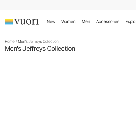
New
Women
Men
Accessories
Explo
Home
/
Men's Jeffreys Collection
Men's Jeffreys Collection