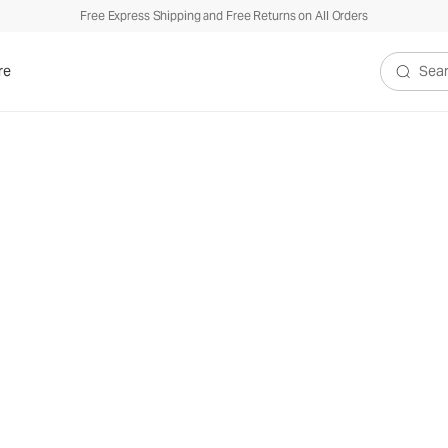
Free Express Shipping and Free Returns on All Orders
re
Search V