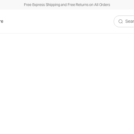
Free Express Shipping and Free Returns on All Orders
re
Search V