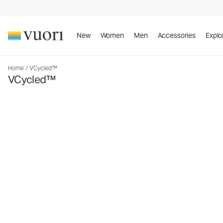
New
Women
Men
Accessories
Explo
Home
/
VCycled™
VCycled™