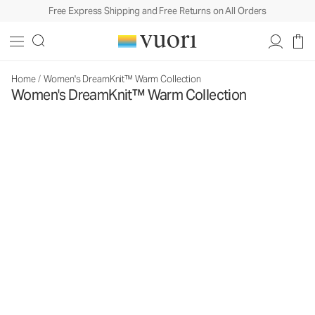
Free Express Shipping and Free Returns on All Orders
Home
/
Women's DreamKnit™ Warm Collection
Women's DreamKnit™ Warm Collection