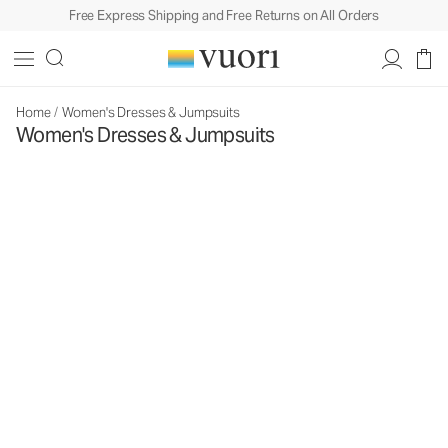
Free Express Shipping and Free Returns on All Orders
Home
/
Women's Dresses & Jumpsuits
Women's Dresses & Jumpsuits