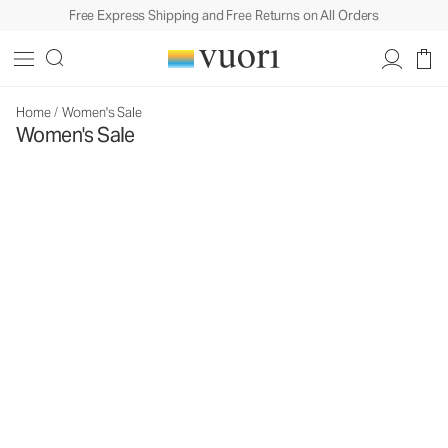
Free Express Shipping and Free Returns on All Orders
Home
/
Women's Sale
Women's Sale