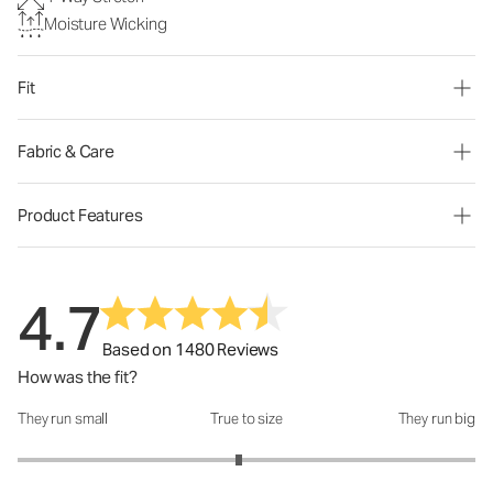
Moisture Wicking
Fit
Fabric & Care
Product Features
4.7
Based on 1480 Reviews
How was the fit?
They run small
True to size
They run big
How was the fit?: 2.93 out of 5