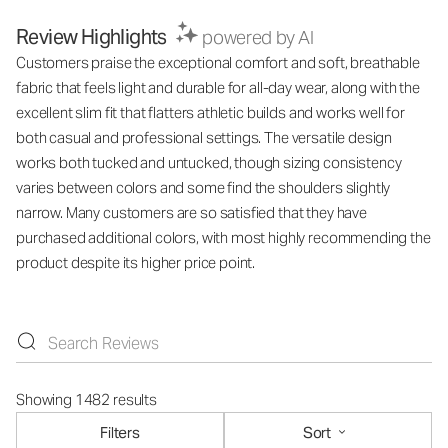
Review Highlights
powered by AI
Customers praise the exceptional comfort and soft, breathable
fabric that feels light and durable for all-day wear, along with the
excellent slim fit that flatters athletic builds and works well for
both casual and professional settings. The versatile design
works both tucked and untucked, though sizing consistency
varies between colors and some find the shoulders slightly
narrow. Many customers are so satisfied that they have
purchased additional colors, with most highly recommending the
product despite its higher price point.
Showing 1482 results
Filters
Sort