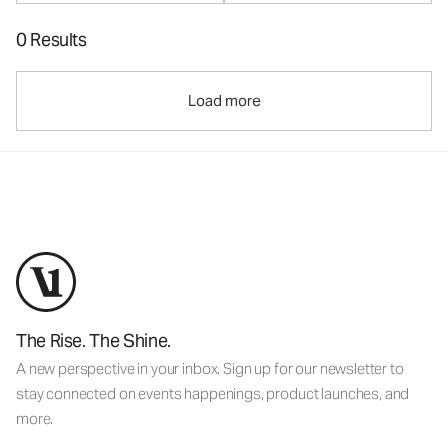
0 Results
Load more
The Rise. The Shine.
A new perspective in your inbox. Sign up for our newsletter to
stay connected on events happenings, product launches, and
more.