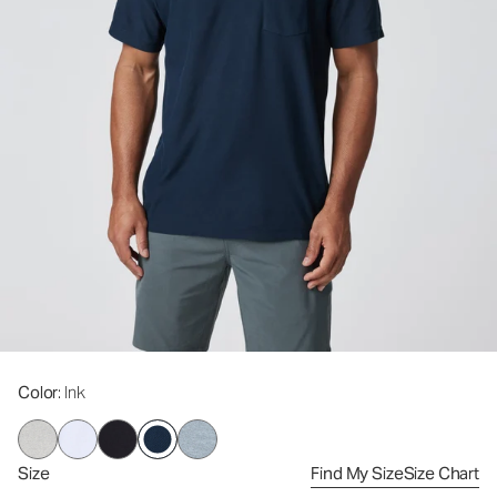
Color
: Ink
Size
Find My Size
Size Chart