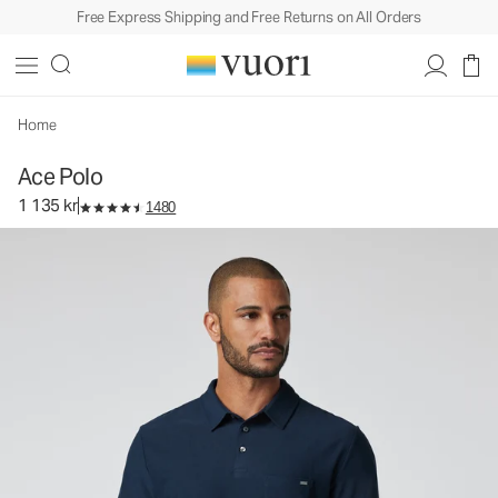
Free Express Shipping and Free Returns on All Orders
Ace Polo
Men's Performance Polo
1 135 kr
Select Size
Home
Ace Polo
1 135 kr
1480