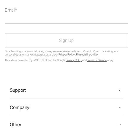
Email
Sign Up
By submitting your email address, you agree to receive emails from Vuori, to Vuori processing your
personal data for marketing purposes and our
Privacy Policy
.
Financial Incentive
.
This site is protected by reCAPTCHA and the Google
Privacy Policy
and
Terms of Service
apply.
Support
Company
Other