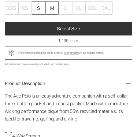
XXS
XS
S
M
L
XL
XXL
3XL
Select Size
1 135 kr
, or
Free express shipping on all orders.
Free returns
on all eligible items.
All duties and taxes already included - no hidden fees.
Product Description
The Ace Polo is an easy adventure companion with a self-collar,
three-button placket and a chest pocket. Made with a moisture-
wicking performance pique from 50% recycled materials, it's
ideal for traveling, golfing, and chilling.
4-Way Stretch