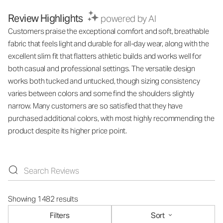
Review Highlights
powered by AI
Customers praise the exceptional comfort and soft, breathable
fabric that feels light and durable for all-day wear, along with the
excellent slim fit that flatters athletic builds and works well for
both casual and professional settings. The versatile design
works both tucked and untucked, though sizing consistency
varies between colors and some find the shoulders slightly
narrow. Many customers are so satisfied that they have
purchased additional colors, with most highly recommending the
product despite its higher price point.
Showing 1482 results
Filters
Sort