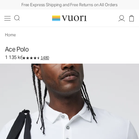
Free Express Shipping and Free Returns on All Orders
Ace Polo
Men's Performance Polo
1 135 kr
Select Size
Home
Ace Polo
1 135 kr
1480