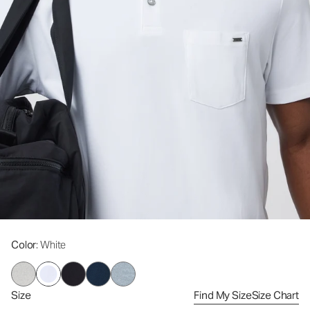
Color
: White
Size
Find My Size
Size Chart