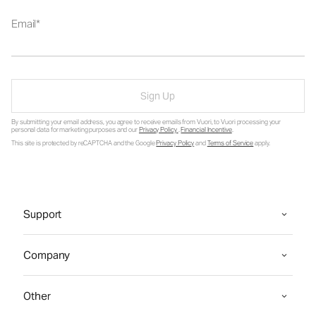
Email
Sign Up
By submitting your email address, you agree to receive emails from Vuori, to Vuori processing your
personal data for marketing purposes and our
Privacy Policy
.
Financial Incentive
.
This site is protected by reCAPTCHA and the Google
Privacy Policy
and
Terms of Service
apply.
Support
Company
Other