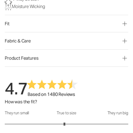
Moisture Wicking
Fit
Fabric & Care
Product Features
4.7
Based on 1480 Reviews
How was the fit?
They run small
True to size
They run big
How was the fit?: 2.93 out of 5