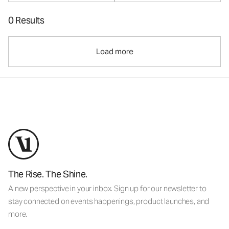
0 Results
Load more
The Rise. The Shine.
A new perspective in your inbox. Sign up for our newsletter to
stay connected on events happenings, product launches, and
more.