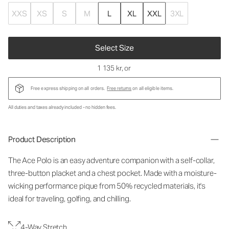
XXS
XS
S
M
L
XL
XXL
3XL
Select Size
1 135 kr
, or
Free express shipping on all orders.
Free returns
on all eligible items.
All duties and taxes already included - no hidden fees.
Product Description
The Ace Polo is an easy adventure companion with a self-collar,
three-button placket and a chest pocket. Made with a moisture-
wicking performance pique from 50% recycled materials, it's
ideal for traveling, golfing, and chilling.
4-Way Stretch