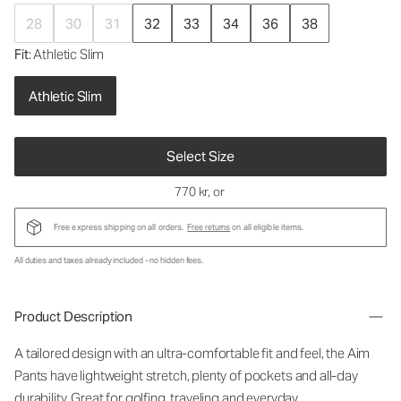
28
30
31
32
33
34
36
38
Fit
: Athletic Slim
Athletic Slim
Select Size
770 kr
, or
Free express shipping on all orders.
Free returns
on all eligible items.
All duties and taxes already included - no hidden fees.
Product Description
A tailored design with an ultra-comfortable fit and feel, the Aim
Pants have lightweight stretch, plenty of pockets and all-day
durability. Great for golfing, traveling and everyday.