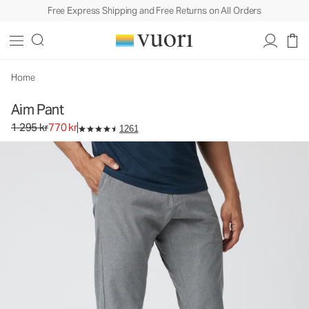
Free Express Shipping and Free Returns on All Orders
Aim Pant
Men's Chino Pants
1 295 kr
770 kr
Select Size
Home
Aim Pant
Original price 1 295 kr. Sale price 770 kr.
1 295 kr
770 kr
1261