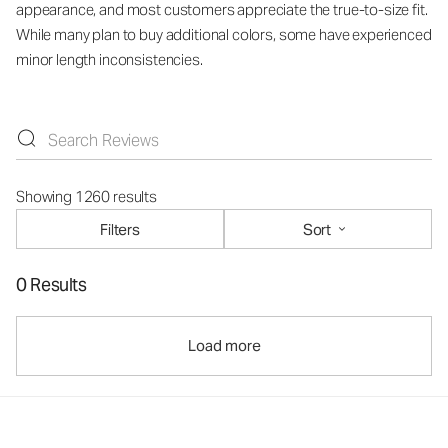
appearance, and most customers appreciate the true-to-size fit.
While many plan to buy additional colors, some have experienced
minor length inconsistencies.
Showing 1260 results
Filters
Sort
0 Results
Load more