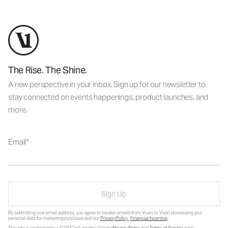
The Rise. The Shine.
A new perspective in your inbox. Sign up for our newsletter to
stay connected on events happenings, product launches, and
more.
Email
Sign Up
By submitting your email address, you agree to receive emails from Vuori, to Vuori processing your
personal data for marketing purposes and our
Privacy Policy
.
Financial Incentive
.