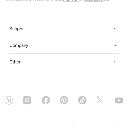
This site is protected by reCAPTCHA and the Google
Privacy Policy
and
Terms of Service
apply.
Support
Company
Other