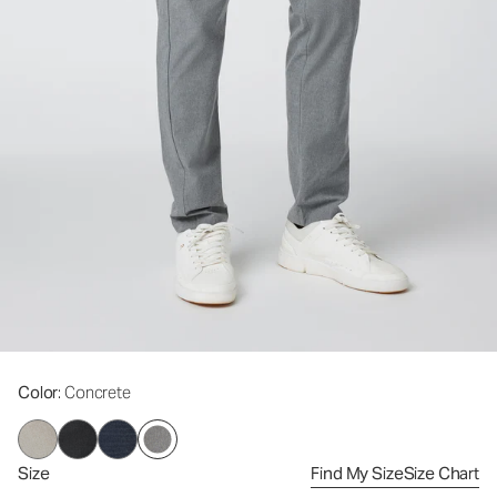
Color
: Concrete
Size
Find My Size
Size Chart