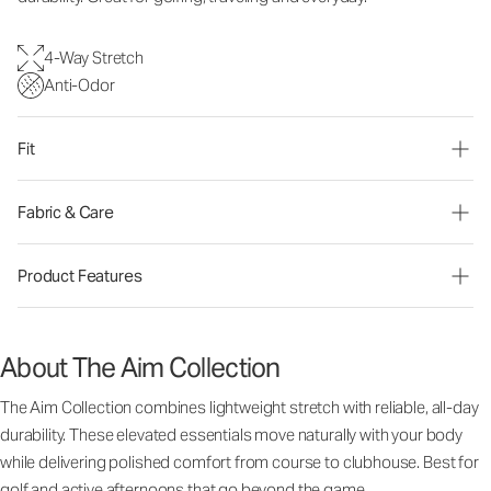
4-Way Stretch
Anti-Odor
Fit
Fabric & Care
Product Features
About The Aim Collection
The Aim Collection combines lightweight stretch with reliable, all-day
durability. These elevated essentials move naturally with your body
while delivering polished comfort from course to clubhouse. Best for
golf and active afternoons that go beyond the game.