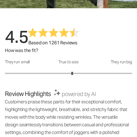
4.5
Based on 1261 Reviews
How was the fit?
They run small
True to size
They run big
How was the fit?: 3.12 out of 5
Review Highlights
powered by AI
Customers praise these pants for their exceptional comfort,
highlighting the lightweight, breathable, and stretchy fabric that
moves with the body while resisting wrinkles. The versatile
design seamlessly transitions between casual and professional
settings, combining the comfort of joggers with a polished