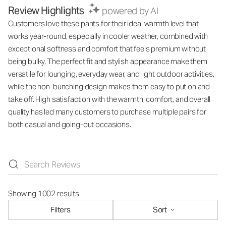
Review Highlights
powered by AI
Customers love these pants for their ideal warmth level that
works year-round, especially in cooler weather, combined with
exceptional softness and comfort that feels premium without
being bulky. The perfect fit and stylish appearance make them
versatile for lounging, everyday wear, and light outdoor activities,
while the non-bunching design makes them easy to put on and
take off. High satisfaction with the warmth, comfort, and overall
quality has led many customers to purchase multiple pairs for
both casual and going-out occasions.
Showing 1002 results
Filters
Sort