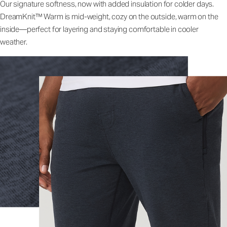
Our signature softness, now with added insulation for colder days.
DreamKnit™ Warm is mid-weight, cozy on the outside, warm on the
inside—perfect for layering and staying comfortable in cooler
weather.