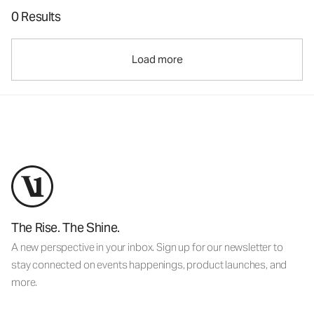
0 Results
Load more
The Rise. The Shine.
A new perspective in your inbox. Sign up for our newsletter to
stay connected on events happenings, product launches, and
more.