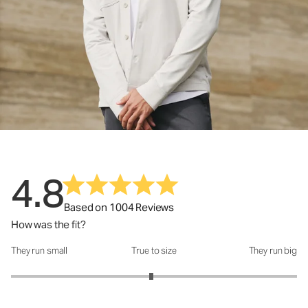
4.8
Based on 1004 Reviews
How was the fit?
They run small
True to size
They run big
How was the fit?: 2.96 out of 5