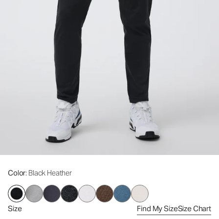
Color
: Black Heather
Size
Find My Size
Size Chart