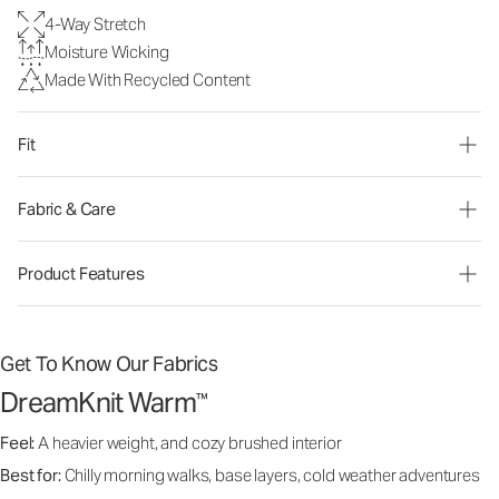
4-Way Stretch
Moisture Wicking
Made With Recycled Content
Fit
Fabric & Care
Product Features
Get To Know Our Fabrics
DreamKnit Warm
™
Feel:
A heavier weight, and cozy brushed interior
Best for:
Chilly morning walks, base layers, cold weather adventures