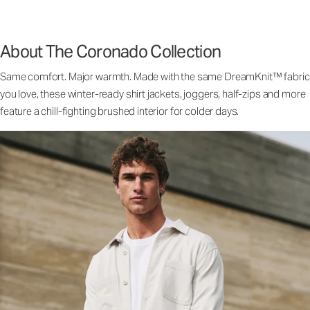
About The Coronado Collection
Same comfort. Major warmth. Made with the same DreamKnit™ fabric
you love, these winter-ready shirt jackets, joggers, half-zips and more
feature a chill-fighting brushed interior for colder days.