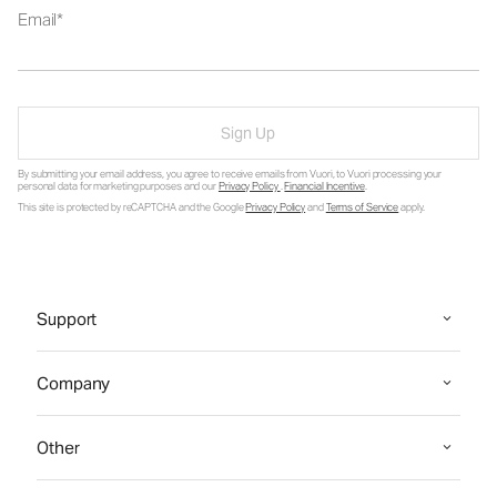
Email
Sign Up
By submitting your email address, you agree to receive emails from Vuori, to Vuori processing your
personal data for marketing purposes and our
Privacy Policy
.
Financial Incentive
.
This site is protected by reCAPTCHA and the Google
Privacy Policy
and
Terms of Service
apply.
Support
Company
Other