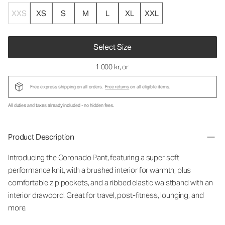
XXS
XS
S
M
L
XL
XXL
Select Size
1 000 kr
, or
Free express shipping on all orders.
Free returns
on all eligible items.
All duties and taxes already included - no hidden fees.
Product Description
Introducing the Coronado Pant, featuring a super soft
performance knit, with a brushed interior for warmth, plus
comfortable zip pockets, and a ribbed elastic waistband with an
interior drawcord. Great for travel, post-fitness, lounging, and
more.