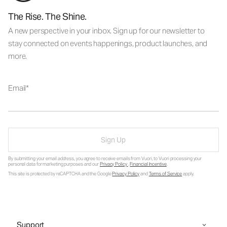
The Rise. The Shine.
A new perspective in your inbox. Sign up for our newsletter to
stay connected on events happenings, product launches, and
more.
Email
Sign Up
By submitting your email address, you agree to receive emails from Vuori, to Vuori processing your
personal data for marketing purposes and our
Privacy Policy
.
Financial Incentive
.
This site is protected by reCAPTCHA and the Google
Privacy Policy
and
Terms of Service
apply.
Support