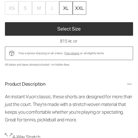
XS
S
M
L
XL
XXL
Select Size
815 kr
, or
Free express shipping on all orders.
Free returns
on all eligible items.
All duties and taxes already included - no hidden fees.
Product Description
An instant Vuori classic, these shorts are designed for more than
just the court. They're made with a stretch woven material that
keeps you comfortable whether you're playing or spectating.
Great for tennis, pickleball and more.
4-Way Stretch