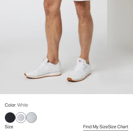
Color
: White
Size
Find My Size
Size Chart