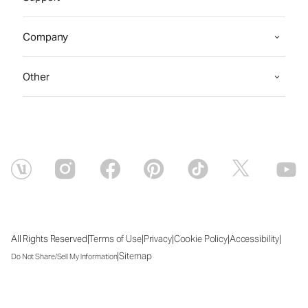
Company
Other
|
|
|
|
|
All Rights Reserved
Terms of Use
Privacy
Cookie Policy
Accessibility
|
Sitemap
Do Not Share/Sell My Information
Fri Aug 07 2026 07:33:12 GMT+0000 (Coordinated Universal Time)