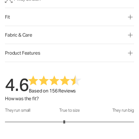
Fit
Fabric & Care
Product Features
4.6
Based on 156 Reviews
How was the fit?
They run small
True to size
They run big
How was the fit?: 2.84 out of 5