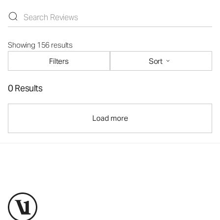
Showing 156 results
Filters
Sort
0 Results
Load more