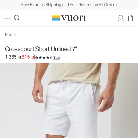
Free Express Shipping and Free Returns on All Orders
Crosscourt Short Unlined 7"
Men's Athletic Shorts
1 365 kr
815 kr
Select Size
Home
Crosscourt Short Unlined 7"
Original price 1 365 kr. Sale price 815 kr.
1 365 kr
815 kr
156