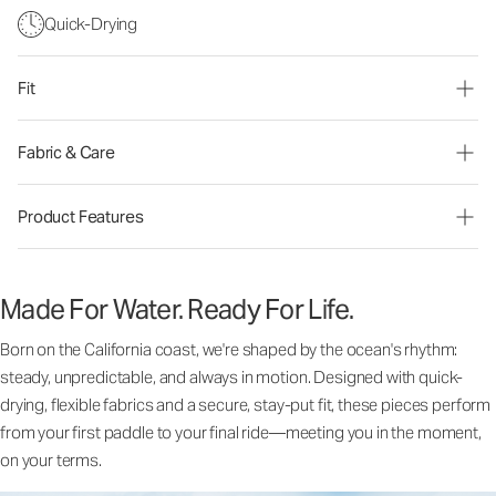
Quick-Drying
Fit
Fabric & Care
Product Features
Made For Water. Ready For Life.
Born on the California coast, we're shaped by the ocean's rhythm:
steady, unpredictable, and always in motion. Designed with quick-
drying, flexible fabrics and a secure, stay-put fit, these pieces perform
from your first paddle to your final ride—meeting you in the moment,
on your terms.