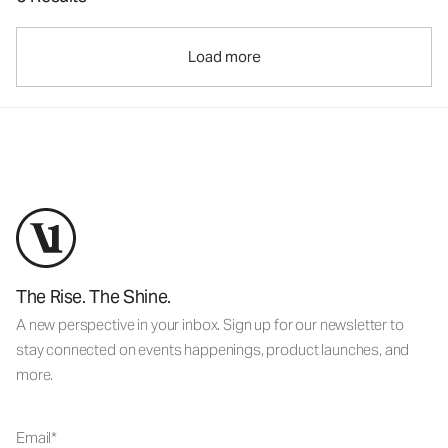
Load more
The Rise. The Shine.
A new perspective in your inbox. Sign up for our newsletter to
stay connected on events happenings, product launches, and
more.
Email