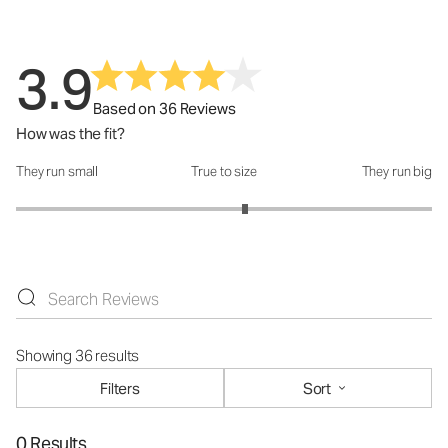
3.9
Based on 36 Reviews
How was the fit?
They run small
True to size
They run big
How was the fit?: 3.2 out of 5
Showing 36 results
Filters
Sort
0 Results