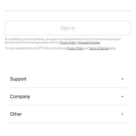
Sign Up
By submitting your email address, you agree to receive emails from Vuori, to Vuori processing your
personal data for marketing purposes and our
Privacy Policy
.
Financial Incentive
.
This site is protected by reCAPTCHA and the Google
Privacy Policy
and
Terms of Service
apply.
Support
Company
Other