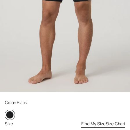
Color
: Black
Size
Find My Size
Size Chart