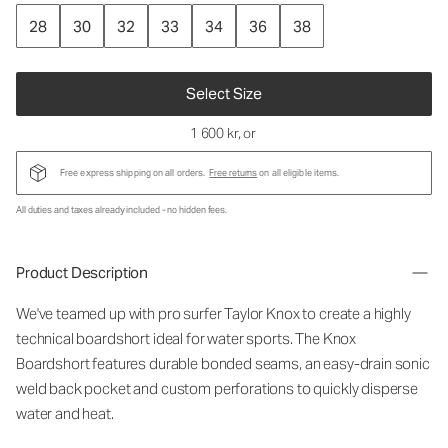
28
30
32
33
34
36
38
Select Size
1 600 kr
, or
Free express shipping on all orders.
Free returns
on all eligible items.
All duties and taxes already included - no hidden fees.
Product Description
We've teamed up with pro surfer Taylor Knox to create a highly
technical boardshort ideal for water sports. The Knox
Boardshort features durable bonded seams, an easy-drain sonic
weld back pocket and custom perforations to quickly disperse
water and heat.