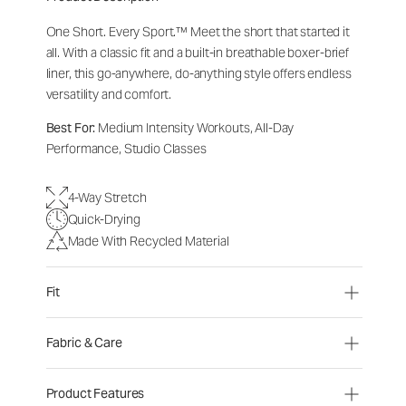
One Short. Every Sport.
™
Meet the short that started it
all. With a classic fit and a built-in breathable boxer-brief
liner, this go-anywhere, do-anything style offers endless
versatility and comfort.
Best For:
Medium Intensity Workouts, All-Day
Performance, Studio Classes
4-Way Stretch
Quick-Drying
Made With Recycled Material
Fit
Fabric & Care
Product Features