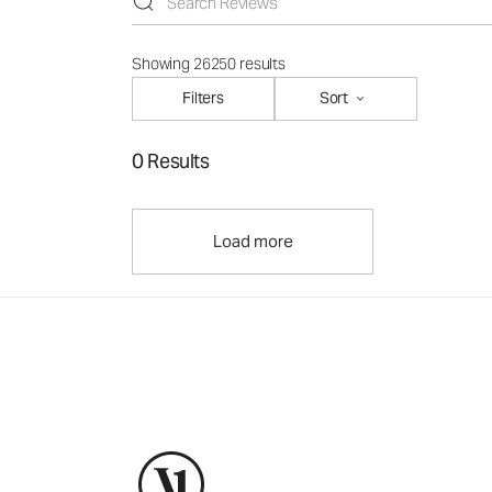
Showing 26250 results
Filters
Sort
0 Results
Load more