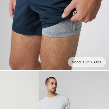
Model is 6'2" / Size L