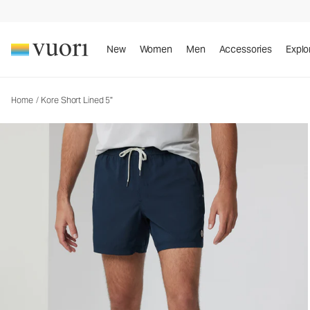
Kore Short Lined 5"
Men's Athletic Shorts
New
Women
Men
Accessories
Explo
Home
/
Kore Short Lined 5"