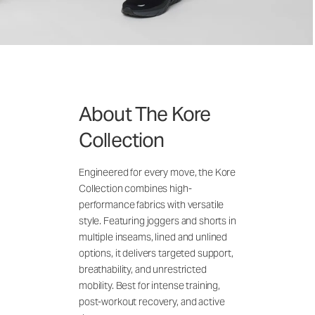
About The Kore
Collection
Engineered for every move, the Kore
Collection combines high-
performance fabrics with versatile
style. Featuring joggers and shorts in
multiple inseams, lined and unlined
options, it delivers targeted support,
breathability, and unrestricted
mobility. Best for intense training,
post-workout recovery, and active