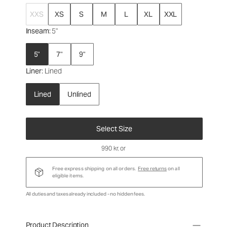
XXS
XS
S
M
L
XL
XXL
Inseam
: 5"
5"
7"
9"
Liner
: Lined
Lined
Unlined
Select Size
990 kr
, or
Free express shipping on all orders.
Free returns
on all
eligible items.
All duties and taxes already included - no hidden fees.
Product Description