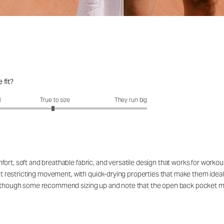
 fit?
fit?: 2.95 out of 5
l
True to size
They run big
ort, soft and breathable fabric, and versatile design that works for workou
out restricting movement, with quick-drying properties that make them ideal
rs, though some recommend sizing up and note that the open back pocket 