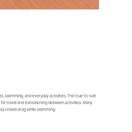
ts, swimming, and everyday activities. The true-to-size
 for travel and transitioning between activities. Many
may create drag while swimming.