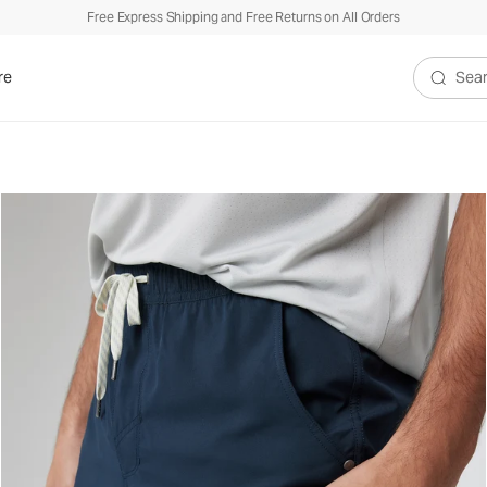
Free Express Shipping and Free Returns on All Orders
re
Search V