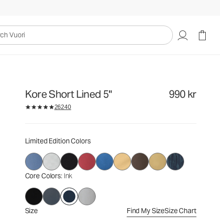
990 kr
Select Size
uori
Kore Short Lined 5"
990 kr
26240
Limited Edition Colors
Core Colors
: Ink
Size
Find My Size
Size Chart