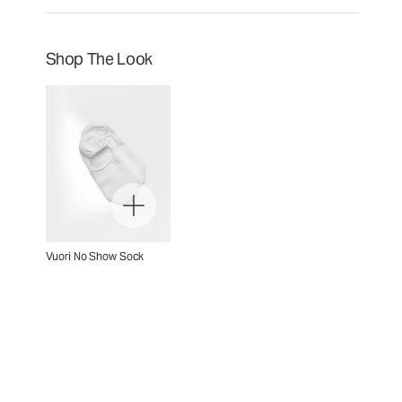
Shop The Look
Vuori No Show Sock