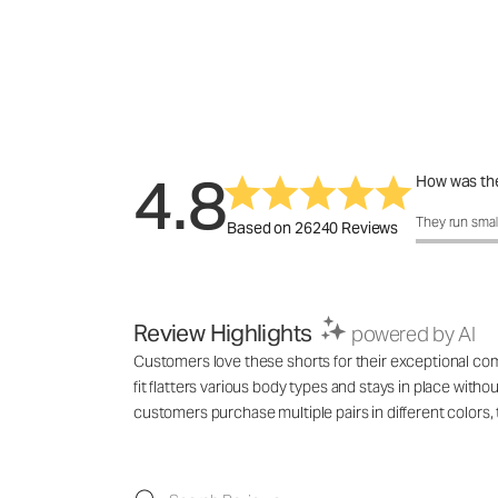
4.8
How was the
How was the 
They run smal
Based on 26240 Reviews
Review Highlights
powered by AI
Customers love these shorts for their exceptional comf
fit flatters various body types and stays in place with
customers purchase multiple pairs in different colo