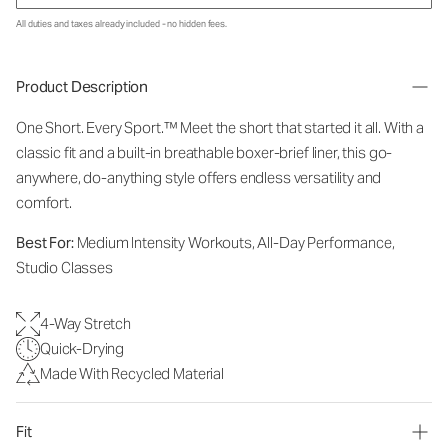
All duties and taxes already included - no hidden fees.
Product Description
One Short. Every Sport.
™
Meet the short that started it all. With a
classic fit and a built-in breathable boxer-brief liner, this go-
anywhere, do-anything style offers endless versatility and
comfort.
Best For:
Medium Intensity Workouts, All-Day Performance,
Studio Classes
4-Way Stretch
Quick-Drying
Made With Recycled Material
Fit