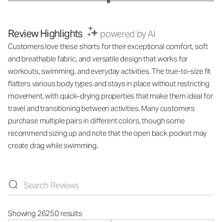
Review Highlights
powered by AI
Customers love these shorts for their exceptional comfort, soft
and breathable fabric, and versatile design that works for
workouts, swimming, and everyday activities. The true-to-size fit
flatters various body types and stays in place without restricting
movement, with quick-drying properties that make them ideal for
travel and transitioning between activities. Many customers
purchase multiple pairs in different colors, though some
recommend sizing up and note that the open back pocket may
create drag while swimming.
Showing 26250 results