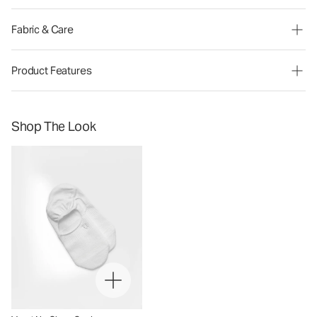
Fabric & Care
Product Features
Shop The Look