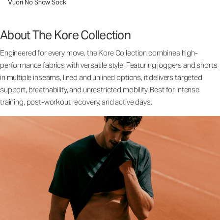
Vuori No Show Sock
About The Kore Collection
Engineered for every move, the Kore Collection combines high-
performance fabrics with versatile style. Featuring joggers and shorts
in multiple inseams, lined and unlined options, it delivers targeted
support, breathability, and unrestricted mobility. Best for intense
training, post-workout recovery, and active days.