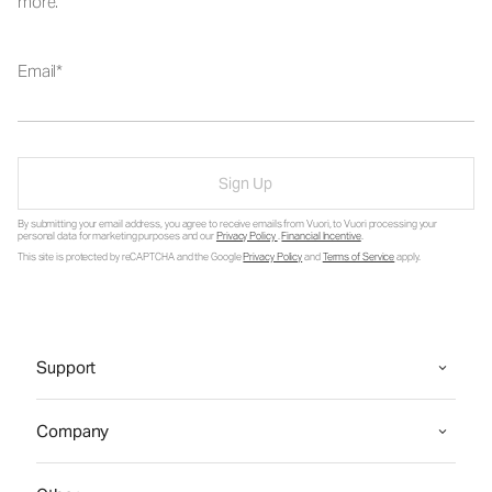
more.
Email
Sign Up
By submitting your email address, you agree to receive emails from Vuori, to Vuori processing your
personal data for marketing purposes and our
Privacy Policy
.
Financial Incentive
.
This site is protected by reCAPTCHA and the Google
Privacy Policy
and
Terms of Service
apply.
Support
Company