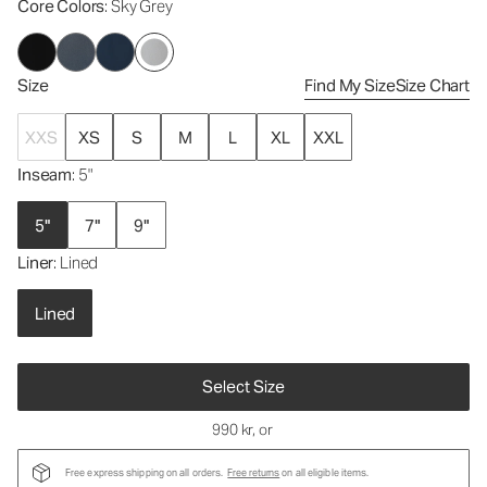
Core Colors
: Sky Grey
Size
Find My Size
Size Chart
XXS
XS
S
M
L
XL
XXL
Inseam
: 5"
5"
7"
9"
Liner
: Lined
Lined
Select Size
990 kr
, or
Free express shipping on all orders.
Free returns
on all eligible items.