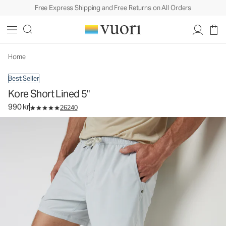
Free Express Shipping and Free Returns on All Orders
Kore Short Lined 5"
Men's Athletic Shorts
990 kr
Select Size
Home
Best Seller
Kore Short Lined 5"
990 kr
26240