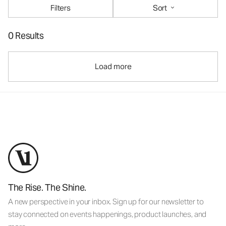
Filters
Sort
0 Results
Load more
The Rise. The Shine.
A new perspective in your inbox. Sign up for our newsletter to
stay connected on events happenings, product launches, and