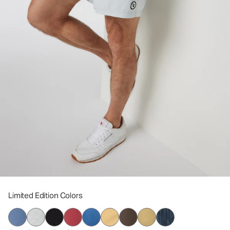
Limited Edition Colors