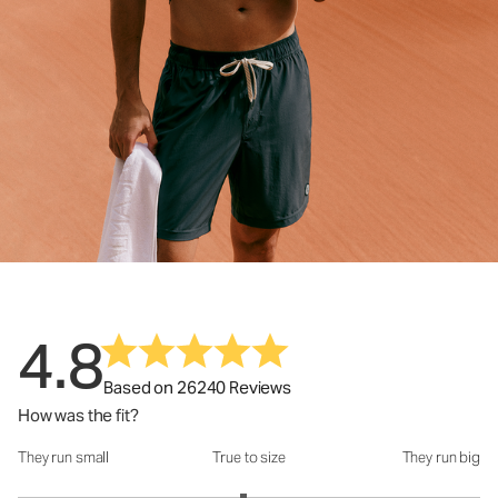
4.8
Based on 26240 Reviews
How was the fit?
They run small
True to size
They run big
How was the fit?: 2.95 out of 5