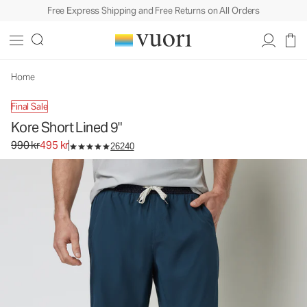
Free Express Shipping and Free Returns on All Orders
Kore Short Lined 9"
Men's Athletic Shorts
990 kr
495 kr
Select Size
Home
Final Sale
Kore Short Lined 9"
Original price 990 kr. Sale price 495 kr.
990 kr
495 kr
26240