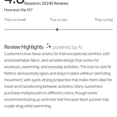
Based on 26240 Reviews
How was the fit?
They run small
True to size
They run big
How was the fit?: 2.95 out of 5
Review Highlights
powered by AI
Customers love these shorts for their exceptional comfort, soft
and breathable fabric, and versatile design that works for
workouts, swimming, and everyday activities. The true-to-size fit
flatters various body types and stays in place without restricting
movement, with quick-drying properties that make them ideal for
travel and transitioning between activities. Many customers
purchase multiple pairs in different colors, though some
recommend sizing up and note that the open back pocket may
create drag while swimming.