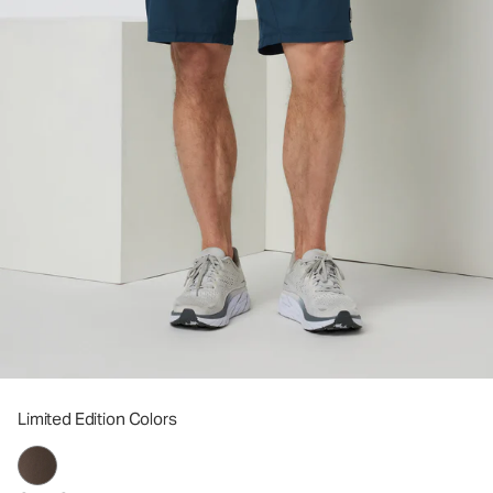
Limited Edition Colors