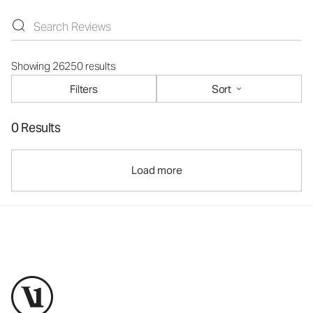
Showing 26250 results
Filters
Sort
0 Results
Load more