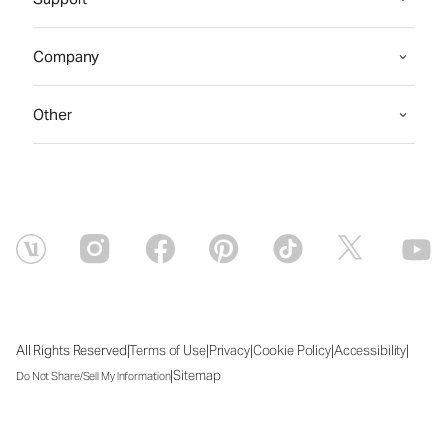
Company
Other
|
|
|
|
|
All Rights Reserved
Terms of Use
Privacy
Cookie Policy
Accessibility
|
Sitemap
Do Not Share/Sell My Information
Sun Aug 09 2026 00:04:51 GMT+0000 (Coordinated Universal Time)