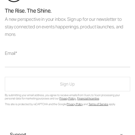
The Rise. The Shine.
A new perspective in your inbox. Sign up for our newsletter to
stay connected on events happenings, product launches, and
more.
Email
Sign Up
By submitting your email address, you agree to receive emails from Vuori, to Vuori processing your
personal data for marketing purposes and our
Privacy Policy
.
Financial Incentive
.
This site is protected by reCAPTCHA and the Google
Privacy Policy
and
Terms of Service
apply.
Support