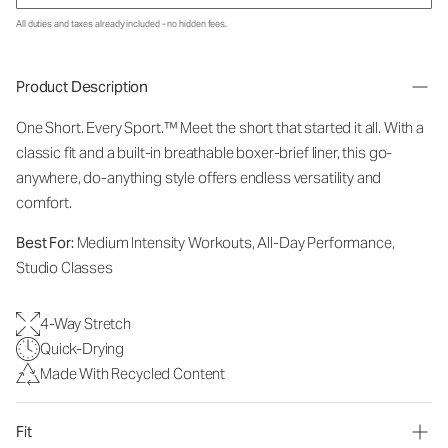
All duties and taxes already included - no hidden fees.
Product Description
One Short. Every Sport.
™
Meet the short that started it all. With a
classic fit and a built-in breathable boxer-brief liner, this go-
anywhere, do-anything style offers endless versatility and
comfort.
Best For:
Medium Intensity Workouts, All-Day Performance,
Studio Classes
4-Way Stretch
Quick-Drying
Made With Recycled Content
Fit