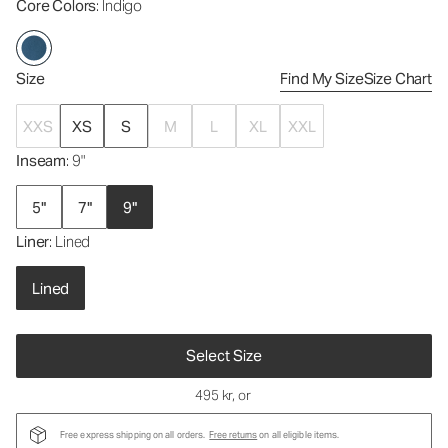
Core Colors
: Indigo
Size
Find My Size
Size Chart
XXS
XS
S
M
L
XL
XXL
Inseam
: 9"
5"
7"
9"
Liner
: Lined
Lined
Select Size
495 kr
, or
Free express shipping on all orders.
Free returns
on all eligible items.