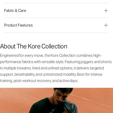
Fabric & Care
Product Features
About The Kore Collection
Engineered for every move, the Kore Collection combines high-
performance fabrics with versatile style. Featuring joggers and shorts
in multiple inseams, lined and unlined options, it delivers targeted
support, breathability, and unrestricted mobility. Best for intense
training, post-workout recovery, and active days.