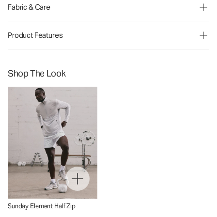
Fabric & Care
Product Features
Shop The Look
Sunday Element Half Zip