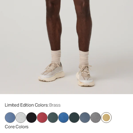
Limited Edition Colors
: Brass
Core Colors