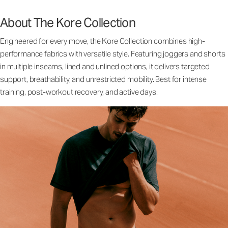
About The Kore Collection
Engineered for every move, the Kore Collection combines high-
performance fabrics with versatile style. Featuring joggers and shorts
in multiple inseams, lined and unlined options, it delivers targeted
support, breathability, and unrestricted mobility. Best for intense
training, post-workout recovery, and active days.