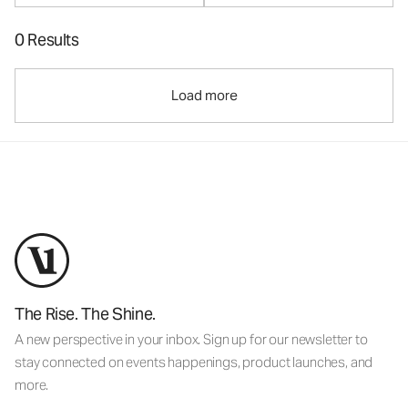
0 Results
Load more
The Rise. The Shine.
A new perspective in your inbox. Sign up for our newsletter to
stay connected on events happenings, product launches, and
more.