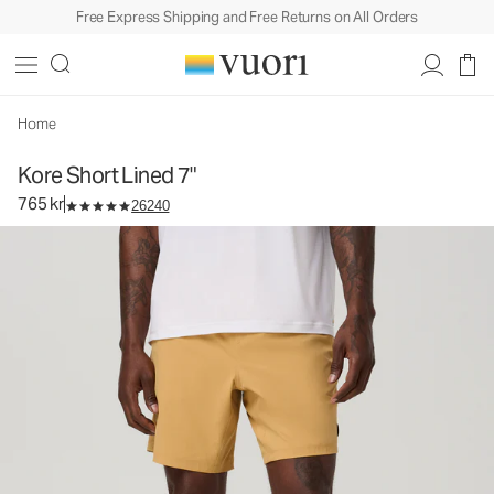
Free Express Shipping and Free Returns on All Orders
Kore Short Lined 7"
Men's Athletic Shorts
765 kr
Select Size
Home
Kore Short Lined 7"
765 kr
26240