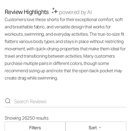
Review Highlights
powered by AI
Customers love these shorts for their exceptional comfort, soft
and breathable fabric, and versatile design that works for
workouts, swimming, and everyday activities. The true-to-size fit
flatters various body types and stays in place without restricting
movement, with quick-drying properties that make them ideal for
travel and transitioning between activities. Many customers
purchase multiple pairs in different colors, though some
recommend sizing up and note that the open back pocket may
create drag while swimming.
Showing 26250 results
Filters
Sort