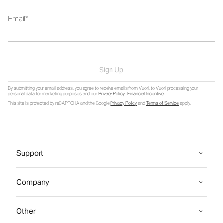
Email
Sign Up
By submitting your email address, you agree to receive emails from Vuori, to Vuori processing your
personal data for marketing purposes and our
Privacy Policy
.
Financial Incentive
.
This site is protected by reCAPTCHA and the Google
Privacy Policy
and
Terms of Service
apply.
Support
Company
Other