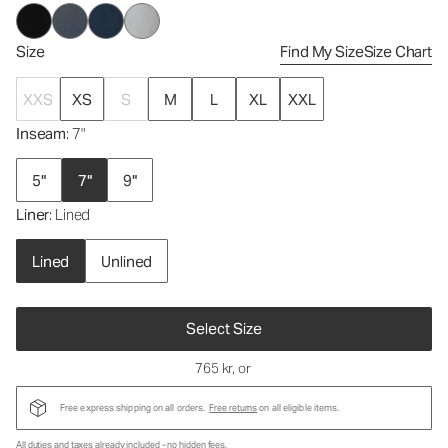
Size
Find My Size
Size Chart
XXS
XS
S
M
L
XL
XXL
Inseam
: 7"
5"
7"
9"
Liner
: Lined
Lined
Unlined
Select Size
765 kr
, or
Free express shipping on all orders.
Free returns
on all eligible items.
All duties and taxes already included - no hidden fees.