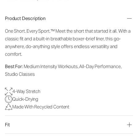
Product Description
One Short. Every Sport.
™
Meet the short that started it all. With a
classic fit and a built-in breathable boxer-brief liner, this go-
anywhere, do-anything style offers endless versatility and
comfort.
Best For:
Medium Intensity Workouts, All-Day Performance,
Studio Classes
4-Way Stretch
Quick-Drying
Made With Recycled Content
Fit