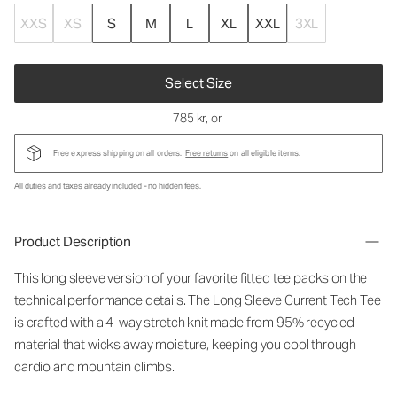
XXS
XS
S
M
L
XL
XXL
3XL
Select Size
785 kr
, or
Free express shipping on all orders.
Free returns
on all eligible items.
All duties and taxes already included - no hidden fees.
Product Description
This long sleeve version of your favorite fitted tee packs on the
technical performance details. The Long Sleeve Current Tech Tee
is crafted with a 4-way stretch knit made from 95% recycled
material that wicks away moisture, keeping you cool through
cardio and mountain climbs.