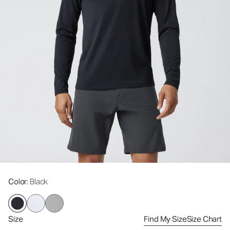
Color
: Black
Size
Find My Size
Size Chart