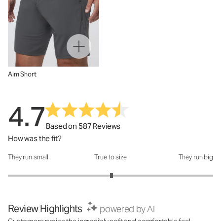
Aim Short
4.7
Based on 587 Reviews
How was the fit?
They run small
True to size
They run big
How was the fit?: 3.02 out of 5
Review Highlights
powered by AI