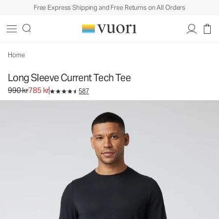
Free Express Shipping and Free Returns on All Orders
Long Sleeve Current Tech Tee
Men's Performance Shirt
990 kr
785 kr
Select Size
Home
Long Sleeve Current Tech Tee
Original price 990 kr. Sale price 785 kr.
990 kr
785 kr
587