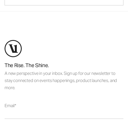
The Rise. The Shine.
A new perspective in your inbox. Sign up for our newsletter to
stay connected on events happenings, product launches, and
more.
Email