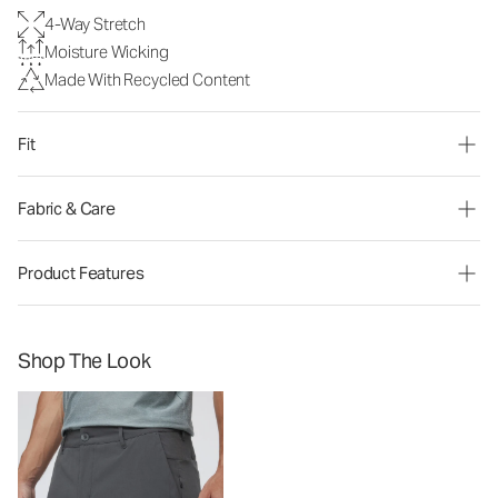
4-Way Stretch
Moisture Wicking
Made With Recycled Content
Fit
Fabric & Care
Product Features
Shop The Look