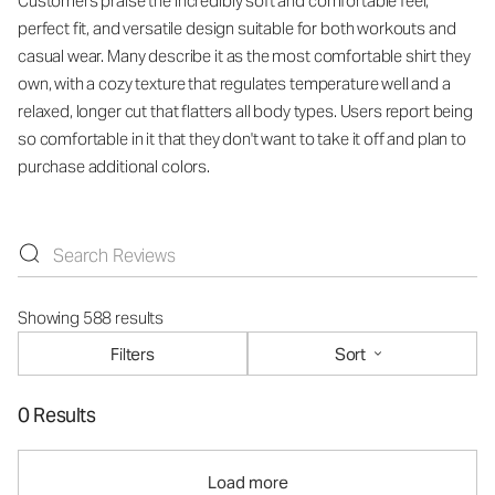
Customers praise the incredibly soft and comfortable feel,
perfect fit, and versatile design suitable for both workouts and
casual wear. Many describe it as the most comfortable shirt they
own, with a cozy texture that regulates temperature well and a
relaxed, longer cut that flatters all body types. Users report being
so comfortable in it that they don't want to take it off and plan to
purchase additional colors.
Showing 588 results
Filters
Sort
0 Results
Load more