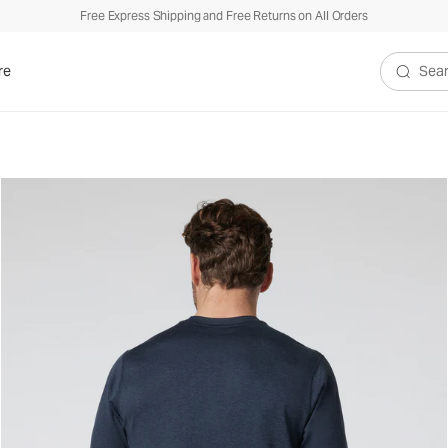
Free Express Shipping and Free Returns on All Orders
re
Search V