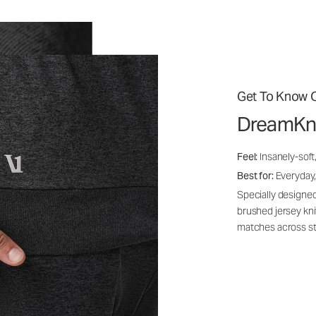
Get To Know O
DreamKn
Feel:
Insanely-soft
Best for:
Everyday,
Specially designed
brushed jersey kn
matches across st