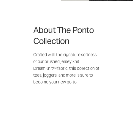
About The Ponto
Collection
Crafted with the signature softness
of our brushed jersey knit
DreamKnit™ fabric, this collection of
tees, joggers, and more is sure to
become your new go-to.