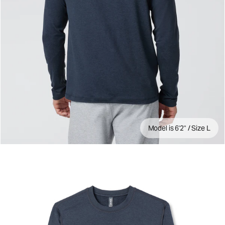
Model is 6'2" / Size L