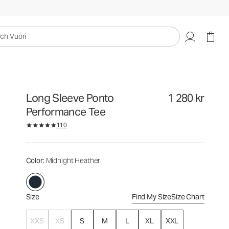
1 280 kr
Select Size
uori
Long Sleeve Ponto
1 280 kr
Performance Tee
110
Color
: Midnight Heather
Size
Find My Size
Size Chart
XXS
XS
S
M
L
XL
XXL