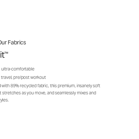
ur Fabrics
it
™
, ultra-comfortable
 travel, pre/post workout
 with 89% recycled fabric, this premium, insanely soft
it stretches as you move, and seamlessly mixes and
yles.