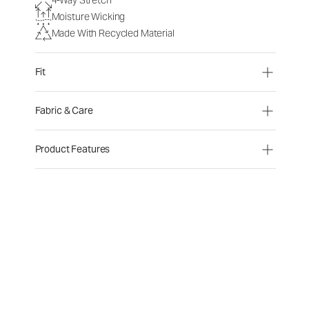
Moisture Wicking
Made With Recycled Material
Fit
Fabric & Care
Product Features