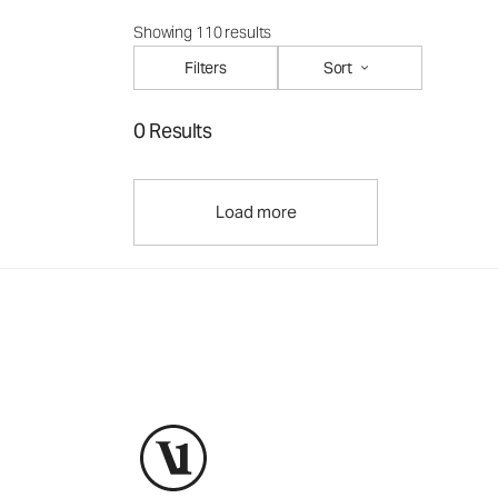
Showing 110 results
Filters
Sort
0 Results
Load more