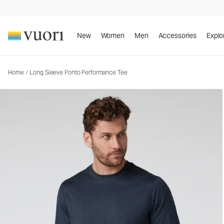
Long Sleeve Ponto Performance Tee
Men's DreamKnit™ Tee
New
Women
Men
Accessories
Explo
Home
/
Long Sleeve Ponto Performance Tee