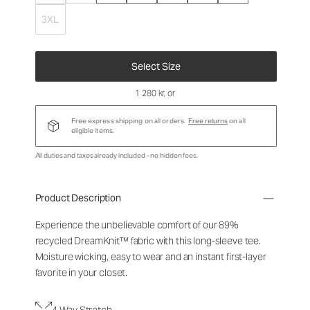
3XL
Select Size
1 280 kr
, or
Free express shipping on all orders.
Free returns
on all
eligible items.
All duties and taxes already included - no hidden fees.
Product Description
Experience the unbelievable comfort of our 89%
recycled DreamKnit™ fabric with this long-sleeve tee.
Moisture wicking, easy to wear and an instant first-layer
favorite in your closet.
4-Way Stretch