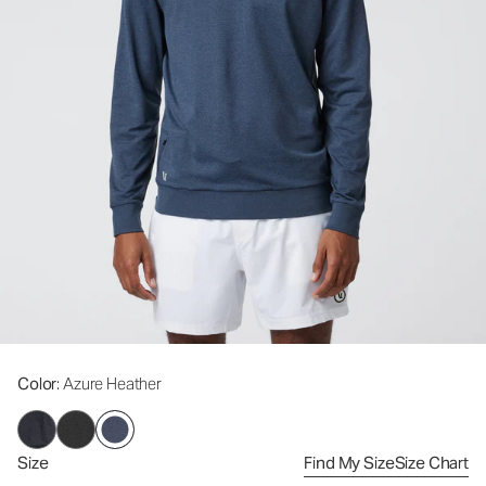
Color
: Azure Heather
Size
Find My Size
Size Chart