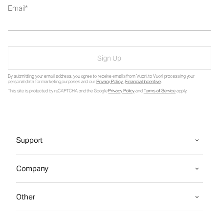
Email
Sign Up
By submitting your email address, you agree to receive emails from Vuori, to Vuori processing your
personal data for marketing purposes and our
Privacy Policy
.
Financial Incentive
.
This site is protected by reCAPTCHA and the Google
Privacy Policy
and
Terms of Service
apply.
Support
Company
Other