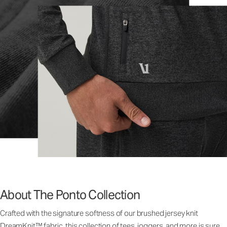
About The Ponto Collection
Crafted with the signature softness of our brushed jersey knit
DreamKnit™ fabric, this collection of tees, joggers, and more is sure