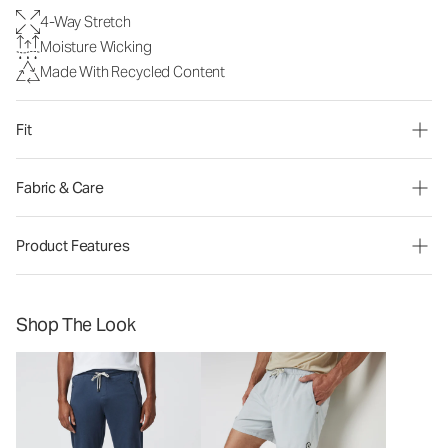
4-Way Stretch
Moisture Wicking
Made With Recycled Content
Fit
Fabric & Care
Product Features
Shop The Look