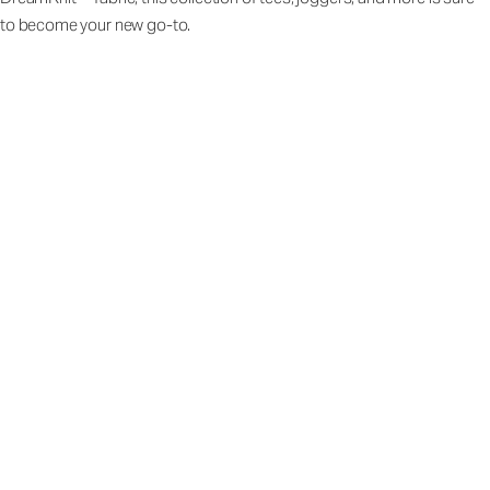
to become your new go-to.