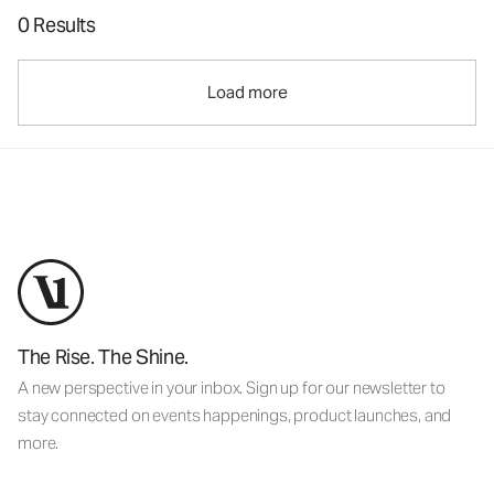
0 Results
Load more
The Rise. The Shine.
A new perspective in your inbox. Sign up for our newsletter to
stay connected on events happenings, product launches, and
more.