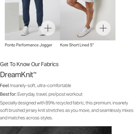
Ponto Performance Jogger
Kore Short Lined 5"
Get To Know Our Fabrics
DreamKnit
™
Feel:
Insanely-soft, ultra-comfortable
Best for:
Everyday, travel, pre/post workout
Specially designed with 89% recycled fabric, this premium, insanely
soft brushed jersey knit stretches as you move, and seamlessly mixes
and matches across styles.