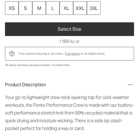
XS
S
M
L
XL
XXL
3XL
Select Size
1 600 kr
, or
Free express shipping on all orders.
Free returns
on all eligible items.
All duties and taxes already included - no hidden fees.
Product Description
Your go-to lightweight crew neck layering top for cold-weather
workouts, the Ponto Performance Crew is made with our buttery-
soft performance stretch knit from 89% recycled material that is
quick drying and moisture wicking. There is a side zip stash
pocket perfect for holding a key or card.