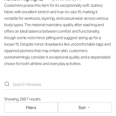
Customers praise this item for its exceptionally soft, buttery
fabric with excellent stretch and true-to-size fit, making it
versatile for workouts, layering, and casual wear across various
body types. The material maintains quality after washing and
offers an ideal balance between comfort and functionality,
though some note minor pilling and suggest sizing up for a
looser fit. Despite minor drawbacks like uncomfortable tags and
zippered pockets that may irritate skin, customers
overwhelmingly consider it exceptional quality and a dependable
choice for both athletic and everyday activities.
Showing 2667 results
Filters
Sort