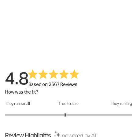
4.8
Based on 2667 Reviews
How was the fit?
They run small
True to size
They run big
How was the fit?: 2.9 out of 5
Review Highlights
powered by AI