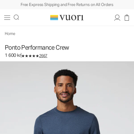
Free Express Shipping and Free Returns on All Orders
Ponto Performance Crew
Men's DreamKnit™ Crew
1 600 kr
Select Size
Home
Ponto Performance Crew
1 600 kr
2667