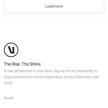
Load more
The Rise. The Shine.
A new perspective in your inbox. Sign up for our newsletter to
stay connected on events happenings, product launches, and
more.
Email