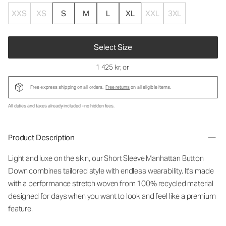
XXS
XS
S
M
L
XL
XXL
3XL
Select Size
1 425 kr
, or
Free express shipping on all orders.
Free returns
on all eligible items.
All duties and taxes already included - no hidden fees.
Product Description
Light and luxe on the skin, our Short Sleeve Manhattan Button
Down combines tailored style with endless wearability. It's made
with a performance stretch woven from 100% recycled material
designed for days when you want to look and feel like a premium
feature.