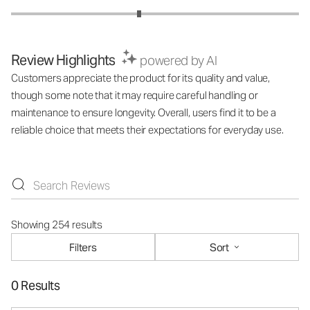
Review Highlights
powered by AI
Customers appreciate the product for its quality and value,
though some note that it may require careful handling or
maintenance to ensure longevity. Overall, users find it to be a
reliable choice that meets their expectations for everyday use.
Showing 254 results
Filters
Sort
0 Results