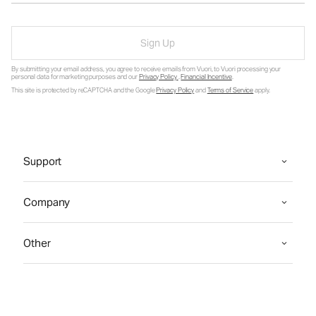
Sign Up
By submitting your email address, you agree to receive emails from Vuori, to Vuori processing your
personal data for marketing purposes and our
Privacy Policy
.
Financial Incentive
.
This site is protected by reCAPTCHA and the Google
Privacy Policy
and
Terms of Service
apply.
Support
Company
Other