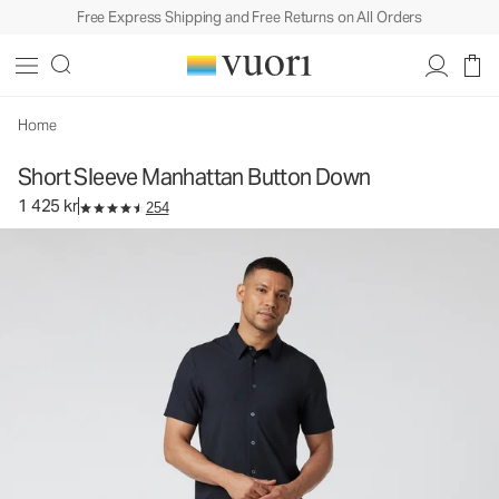
Free Express Shipping and Free Returns on All Orders
Short Sleeve Manhattan Button Down
Men's Button Down Shirt
1 425 kr
Select Size
Home
Short Sleeve Manhattan Button Down
1 425 kr
254