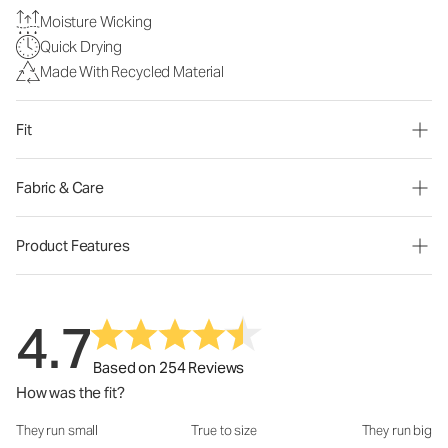
Moisture Wicking
Quick Drying
Made With Recycled Material
Fit
Fabric & Care
Product Features
4.7
Based on 254 Reviews
How was the fit?
They run small
True to size
They run big
How was the fit?: 2.78 out of 5