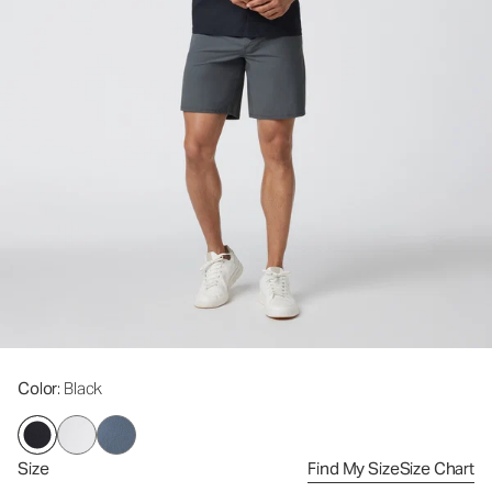
Color
: Black
Size
Find My Size
Size Chart