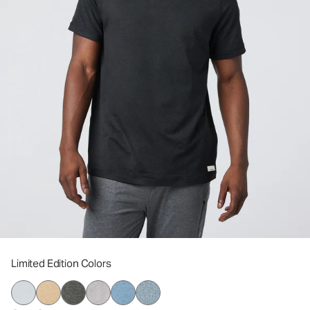
Limited Edition Colors