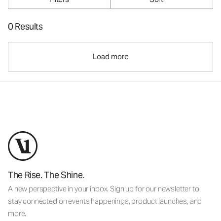
0 Results
Load more
The Rise. The Shine.
A new perspective in your inbox. Sign up for our newsletter to
stay connected on events happenings, product launches, and
more.