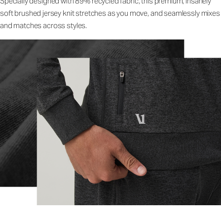
Specially designed with 89% recycled fabric, this premium, insanely
soft brushed jersey knit stretches as you move, and seamlessly mixes
and matches across styles.