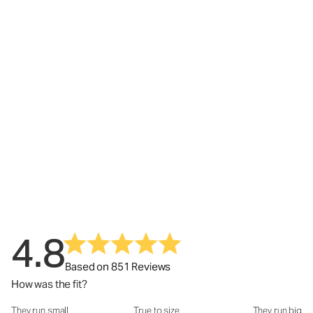
4.8
Based on 851 Reviews
How was the fit?
They run small
True to size
They run big
How was the fit?: 3.02 out of 5