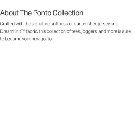
About The Ponto Collection
Crafted with the signature softness of our brushed jersey knit
DreamKnit™ fabric, this collection of tees, joggers, and more is sure
to become your new go-to.