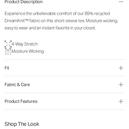
Product Description
Experience the unbelievable comfort of our 89% recycled
DreamKnit™ fabric on this short-sleeve tee. Moisture wicking,
easy to wear and an instant favorite in your closet.
4-Way Stretch
Moisture Wicking
Fit
Fabric & Care
Product Features
Shop The Look