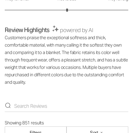
Review Highlights
powered by AI
Customers praise the exceptional softness and thick,
comfortable material, with many calling it the softest they own
and comparing it to a blanket. The fabric retains its color well
through frequent wear, offers a pleasant stretch, and has a subtle
weight that works for various occasions. Multiple buyers have
repurchased in different colors due to the outstanding comfort
and quality.
Showing 851 results
Filters
Sort