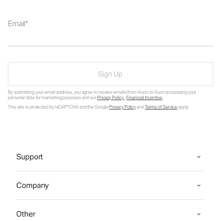
Email
Sign Up
By submitting your email address, you agree to receive emails from Vuori, to Vuori processing your
personal data for marketing purposes and our
Privacy Policy
.
Financial Incentive
.
This site is protected by reCAPTCHA and the Google
Privacy Policy
and
Terms of Service
apply.
Support
Company
Other