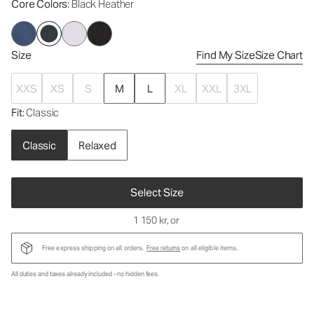
Core Colors
: Black Heather
Size
Find My Size
Size Chart
XXS
XS
S
M
L
XL
XXL
3XL
Fit
: Classic
Classic
Relaxed
Select Size
1 150 kr
, or
Free express shipping on all orders.
Free returns
on all eligible items.
All duties and taxes already included - no hidden fees.