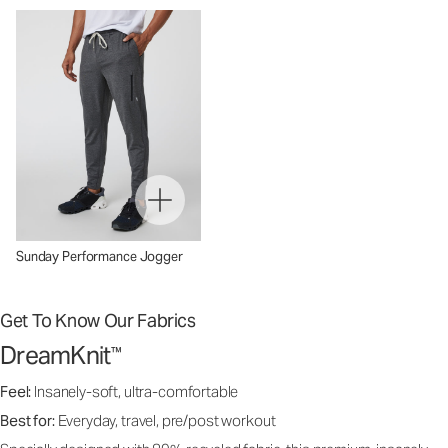
Sunday Performance Jogger
Get To Know Our Fabrics
DreamKnit
™
Feel:
Insanely-soft, ultra-comfortable
Best for:
Everyday, travel, pre/post workout