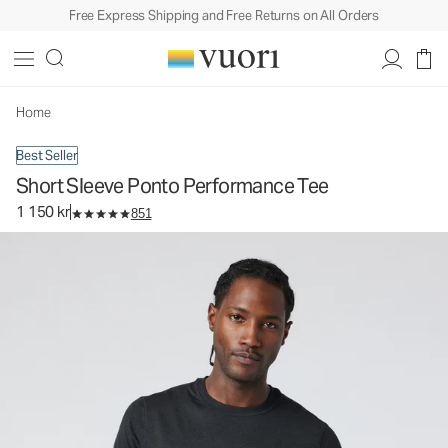
Free Express Shipping and Free Returns on All Orders
Short Sleeve Ponto Performance Tee
Men's DreamKnit™ Tee
1 150 kr
Select Size
Home
Best Seller
Short Sleeve Ponto Performance Tee
1 150 kr
851