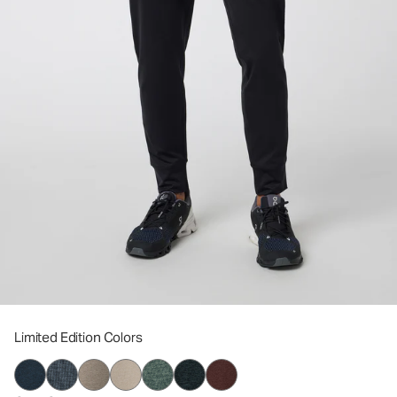
Limited Edition Colors