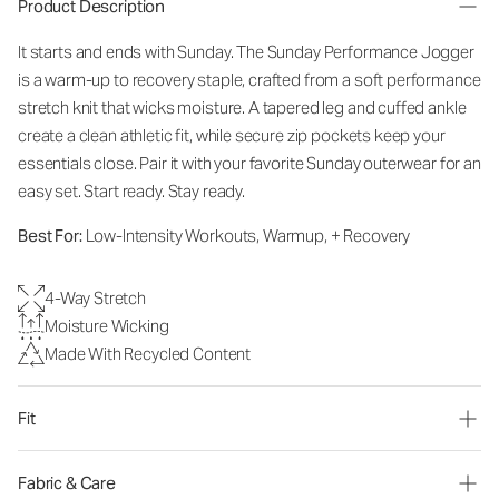
Product Description
It starts and ends with Sunday. The Sunday Performance Jogger
is a warm-up to recovery staple, crafted from a soft performance
stretch knit that wicks moisture. A tapered leg and cuffed ankle
create a clean athletic fit, while secure zip pockets keep your
essentials close. Pair it with your favorite Sunday outerwear for an
easy set. Start ready. Stay ready.
Best For:
Low-Intensity Workouts, Warmup, + Recovery
4-Way Stretch
Moisture Wicking
Made With Recycled Content
Fit
Fabric & Care