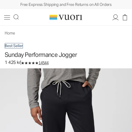
Free Express Shipping and Free Returns on All Orders
Sunday Performance Jogger
Men's Athletic Joggers
1 425 kr
Select Size
Home
Best Seller
Sunday Performance Jogger
1 425 kr
14544