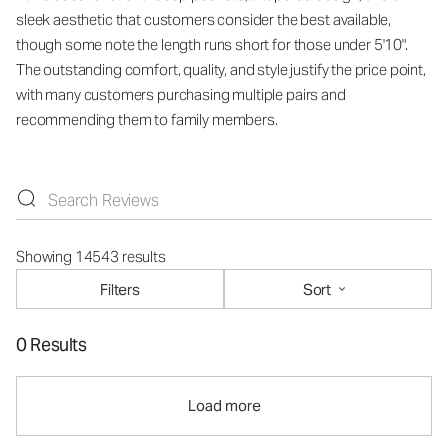
sleek aesthetic that customers consider the best available,
though some note the length runs short for those under 5'10".
The outstanding comfort, quality, and style justify the price point,
with many customers purchasing multiple pairs and
recommending them to family members.
Showing 14543 results
Filters
Sort
0 Results
Load more