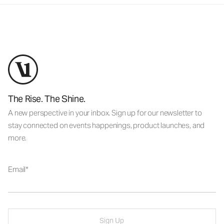
The Rise. The Shine.
A new perspective in your inbox. Sign up for our newsletter to
stay connected on events happenings, product launches, and
more.
Email
Sign Up