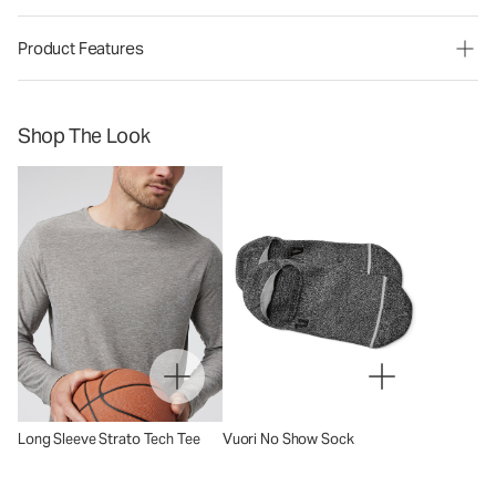
Product Features
Shop The Look
Long Sleeve Strato Tech Tee
Vuori No Show Sock