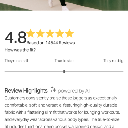
4.8
Based on 14544 Reviews
How was the fit?
They run small
True to size
They run big
How was the fit?: 3.01 out of 5
Review Highlights
powered by AI
Customers consistently praise these joggers as exceptionally
comfortable, soft, and versatile, featuring high-quality, durable
fabric with a flattering slim fit that works for lounging, workouts,
and everyday wear across various body types. The true-to-size
fit includes functional deep pockets, a tapered design, and a