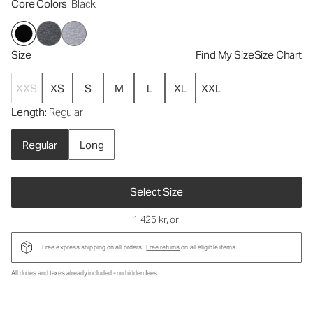
Core Colors
: Black
Size
Find My Size
Size Chart
XXS
XS
S
M
L
XL
XXL
Length
: Regular
Regular
Long
Select Size
1 425 kr
, or
Free express shipping on all orders.
Free returns
on all eligible items.
All duties and taxes already included - no hidden fees.