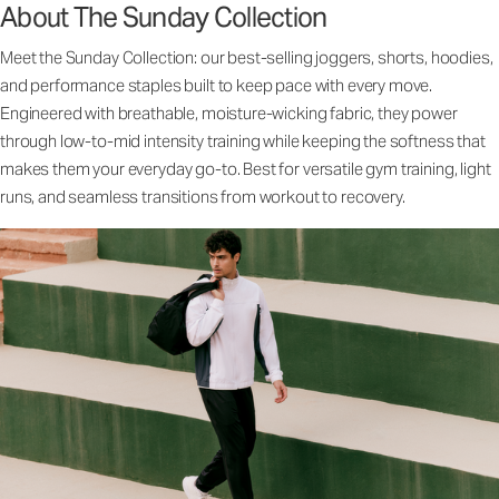
About The Sunday Collection
Meet the Sunday Collection: our best-selling joggers, shorts, hoodies,
and performance staples built to keep pace with every move.
Engineered with breathable, moisture-wicking fabric, they power
through low-to-mid intensity training while keeping the softness that
makes them your everyday go-to. Best for versatile gym training, light
runs, and seamless transitions from workout to recovery.