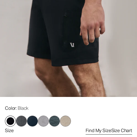
Color
: Black
Size
Find My Size
Size Chart