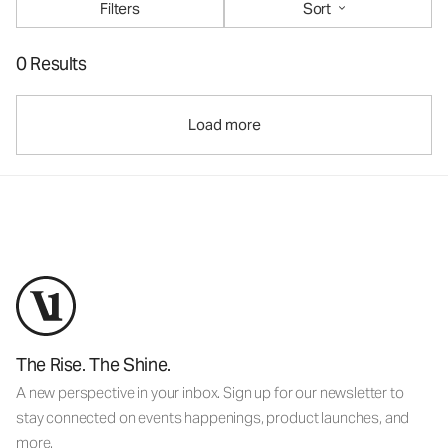
Filters
Sort
0 Results
Load more
The Rise. The Shine.
A new perspective in your inbox. Sign up for our newsletter to
stay connected on events happenings, product launches, and
more.