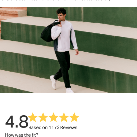
4.8
Based on 1172 Reviews
How was the fit?