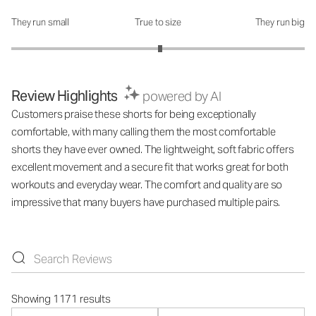
They run small
True to size
They run big
How was the fit?: 3.03 out of 5
Review Highlights
powered by AI
Customers praise these shorts for being exceptionally
comfortable, with many calling them the most comfortable
shorts they have ever owned. The lightweight, soft fabric offers
excellent movement and a secure fit that works great for both
workouts and everyday wear. The comfort and quality are so
impressive that many buyers have purchased multiple pairs.
Showing 1171 results