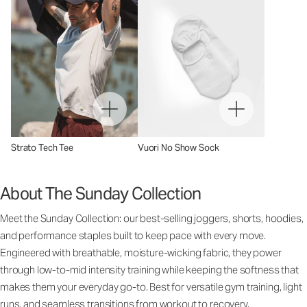
Strato Tech Tee
Vuori No Show Sock
About The Sunday Collection
Meet the Sunday Collection: our best-selling joggers, shorts, hoodies,
and performance staples built to keep pace with every move.
Engineered with breathable, moisture-wicking fabric, they power
through low-to-mid intensity training while keeping the softness that
makes them your everyday go-to. Best for versatile gym training, light
runs, and seamless transitions from workout to recovery.