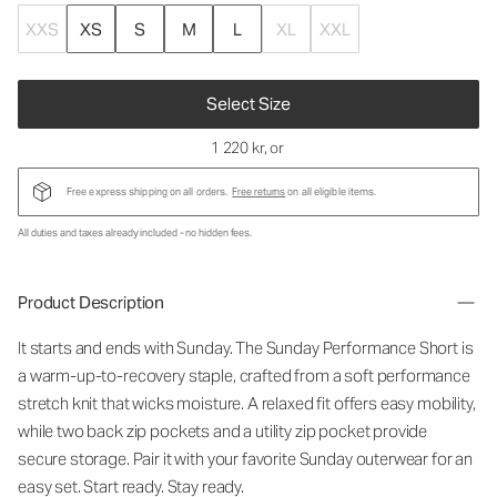
XXS
XS
S
M
L
XL
XXL
Select Size
1 220 kr
, or
Free express shipping on all orders.
Free returns
on all eligible items.
All duties and taxes already included - no hidden fees.
Product Description
It starts and ends with Sunday. The Sunday Performance Short is
a warm-up-to-recovery staple, crafted from a soft performance
stretch knit that wicks moisture. A relaxed fit offers easy mobility,
while two back zip pockets and a utility zip pocket provide
secure storage. Pair it with your favorite Sunday outerwear for an
easy set. Start ready. Stay ready.