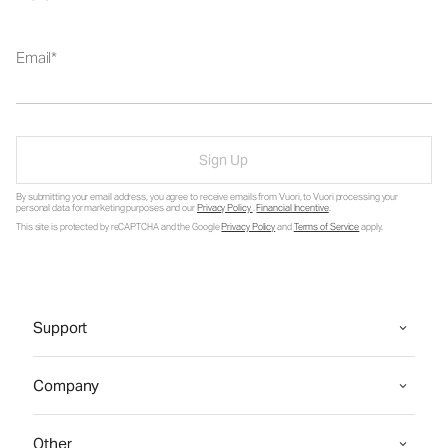
Email
Sign Up
By submitting your email address, you agree to receive emails from Vuori, to Vuori processing your
personal data for marketing purposes and our
Privacy Policy
.
Financial Incentive
.
This site is protected by reCAPTCHA and the Google
Privacy Policy
and
Terms of Service
apply.
Support
Company
Other