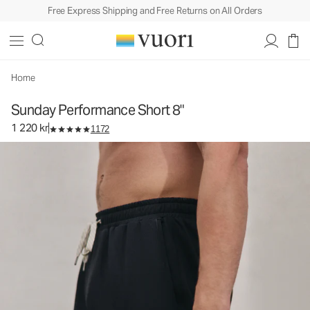
Free Express Shipping and Free Returns on All Orders
Sunday Performance Short 8"
Men's Athletic Shorts
1 220 kr
Select Size
Home
Sunday Performance Short 8"
1 220 kr
1172