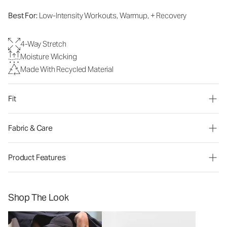
Best For:
Low-Intensity Workouts, Warmup, + Recovery
4-Way Stretch
Moisture Wicking
Made With Recycled Material
Fit
Fabric & Care
Product Features
Shop The Look