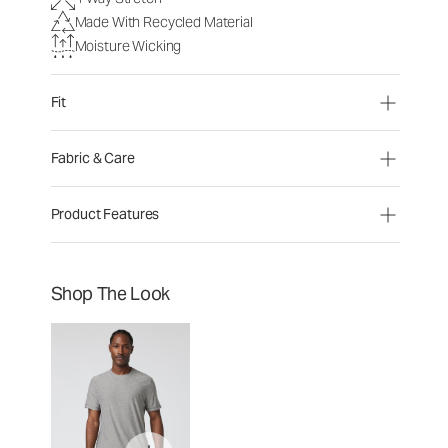
Made With Recycled Material
Moisture Wicking
Fit
Fabric & Care
Product Features
Shop The Look