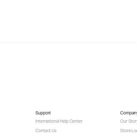
Support
Compan
International Help Center
Our Stor
Contact Us
Store Lo