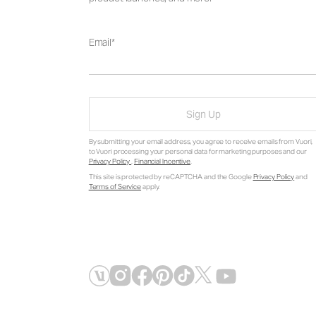
Email
Sign Up
By submitting your email address, you agree to receive emails from Vuori,
to Vuori processing your personal data for marketing purposes and our
Privacy Policy
.
Financial Incentive
.
This site is protected by reCAPTCHA and the Google
Privacy Policy
and
Terms of Service
apply.