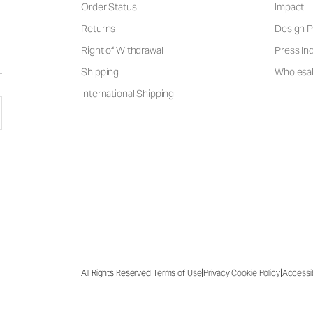
Order Status
Impact
Returns
Design P
Right of Withdrawal
Press Inq
Shipping
Wholesal
International Shipping
|
|
|
|
All Rights Reserved
Terms of Use
Privacy
Cookie Policy
Accessib