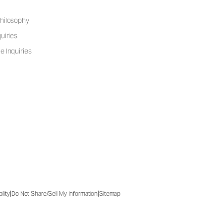
hilosophy
uiries
e Inquiries
|
|
ility
Do Not Share/Sell My Information
Sitemap