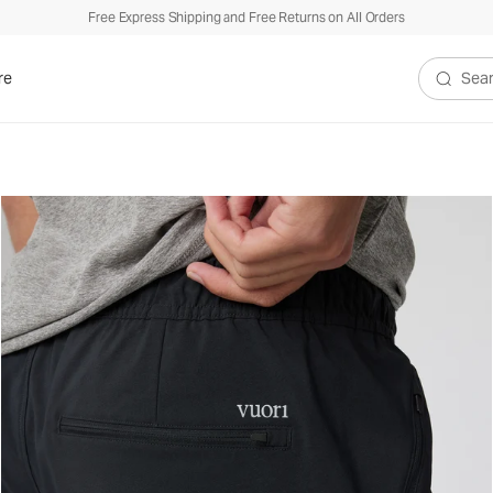
Free Express Shipping and Free Returns on All Orders
re
Search V