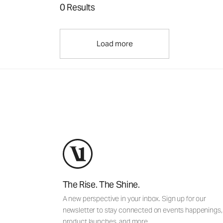
0 Results
Load more
The Rise. The Shine.
A new perspective in your inbox. Sign up for our
newsletter to stay connected on events happenings,
product launches, and more.