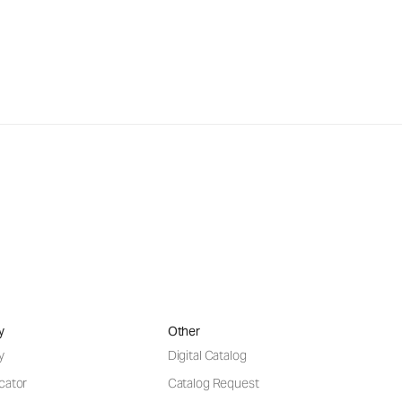
y
Other
y
Digital Catalog
cator
Catalog Request