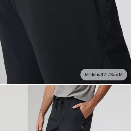
Model is 6'2" / Size M