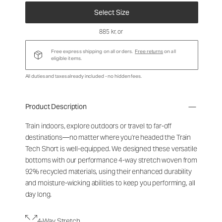
Select Size
885 kr
, or
Free express shipping on all orders.
Free returns
on all
eligible items.
All duties and taxes already included - no hidden fees.
Product Description
Train indoors, explore outdoors or travel to far-off
destinations—no matter where you're headed the Train
Tech Short is well-equipped. We designed these versatile
bottoms with our performance 4-way stretch woven from
92% recycled materials, using their enhanced durability
and moisture-wicking abilities to keep you performing, all
day long.
4-Way Stretch