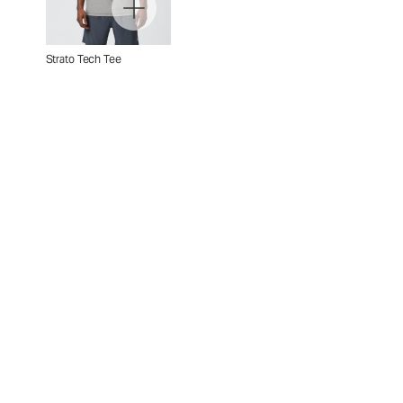
Strato Tech Tee