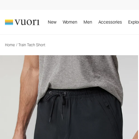
Train Tech Short
Men's Athletic Shorts
New
Women
Men
Accessories
Explo
Home
/
Train Tech Short