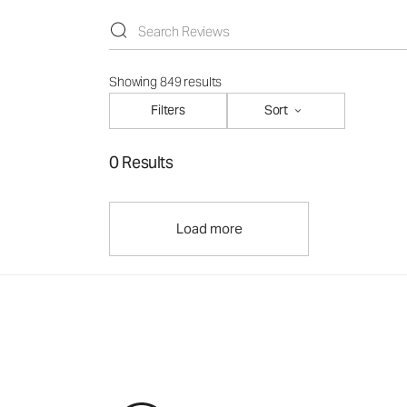
Showing 849 results
Filters
Sort
0 Results
Load more