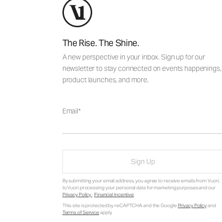
The Rise. The Shine.
A new perspective in your inbox. Sign up for our
newsletter to stay connected on events happenings,
product launches, and more.
Email
Sign Up
By submitting your email address, you agree to receive emails from Vuori,
to Vuori processing your personal data for marketing purposes and our
Privacy Policy
.
Financial Incentive
.
This site is protected by reCAPTCHA and the Google
Privacy Policy
and
Terms of Service
apply.