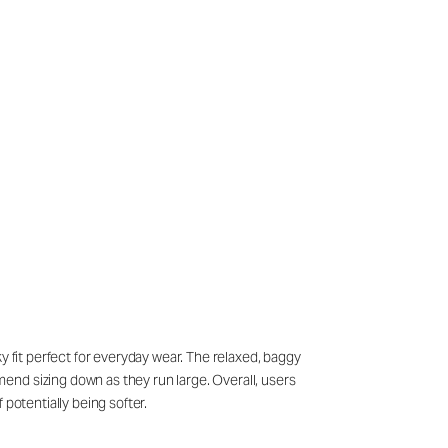
y fit perfect for everyday wear. The relaxed, baggy
end sizing down as they run large. Overall, users
potentially being softer.