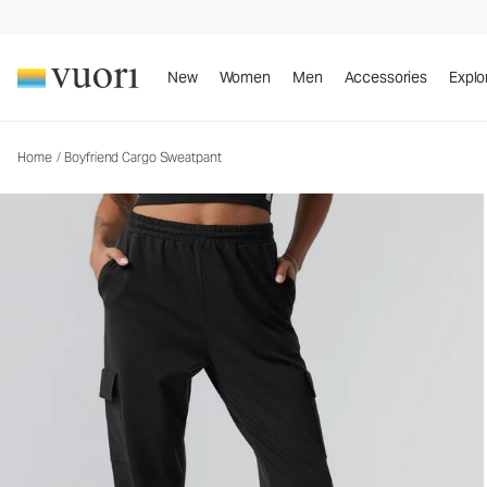
New
Women
Men
Accessories
Explo
Home
/
Boyfriend Cargo Sweatpant