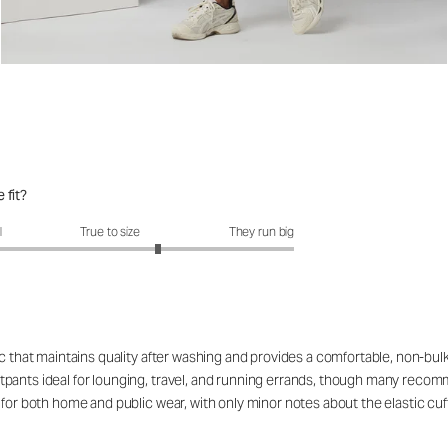
 fit?
fit?: 3.52 out of 5
l
True to size
They run big
c that maintains quality after washing and provides a comfortable, non-bulk
pants ideal for lounging, travel, and running errands, though many recomm
for both home and public wear, with only minor notes about the elastic cuff 