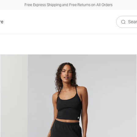
Free Express Shipping and Free Returns on All Orders
re
Search V