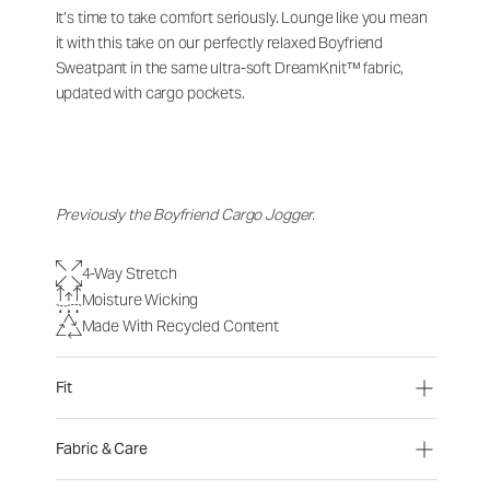
It’s time to take comfort seriously. Lounge like you mean
it with this take on our perfectly relaxed Boyfriend
Sweatpant in the same ultra-soft DreamKnit™ fabric,
updated with cargo pockets.
Previously the Boyfriend Cargo Jogger.
4-Way Stretch
Moisture Wicking
Made With Recycled Content
Fit
Fabric & Care