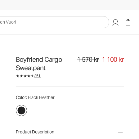
uori
Boyfriend Cargo
1 570 kr
1 100 kr
Original price 1 570 kr. Sale price
Sweatpant
851
Color
: Black Heather
Product Description