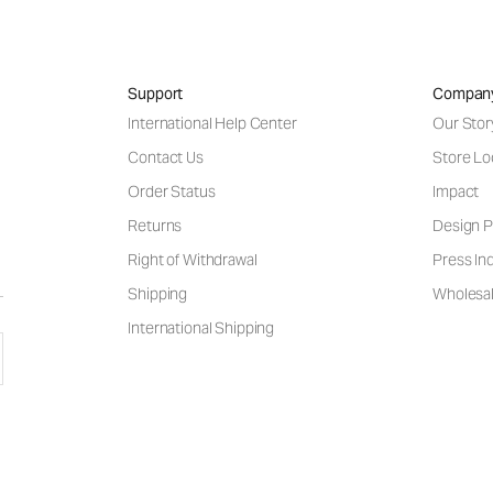
Support
Compan
International Help Center
Our Stor
Contact Us
Store Lo
Order Status
Impact
Returns
Design P
Right of Withdrawal
Press Inq
Shipping
Wholesal
International Shipping