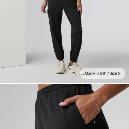
Model is 5'9" / Size S