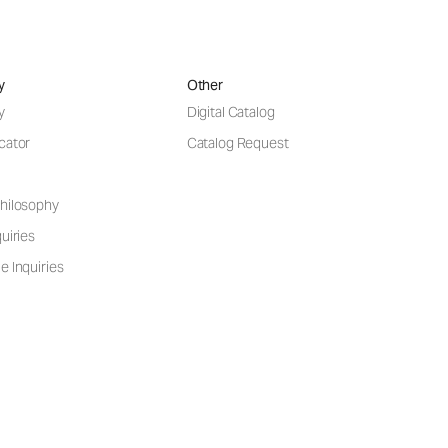
y
Other
y
Digital Catalog
cator
Catalog Request
hilosophy
uiries
e Inquiries