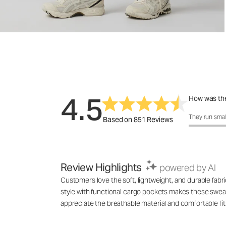
4.5
How was the
How was the 
They run smal
Based on 851 Reviews
Review Highlights
powered by AI
Customers love the soft, lightweight, and durable fabri
style with functional cargo pockets makes these sweat
appreciate the breathable material and comfortable fit 