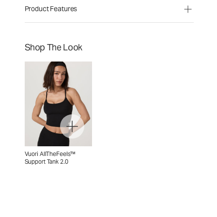
Product Features
Shop The Look
Vuori AllTheFeels™
Support Tank 2.0