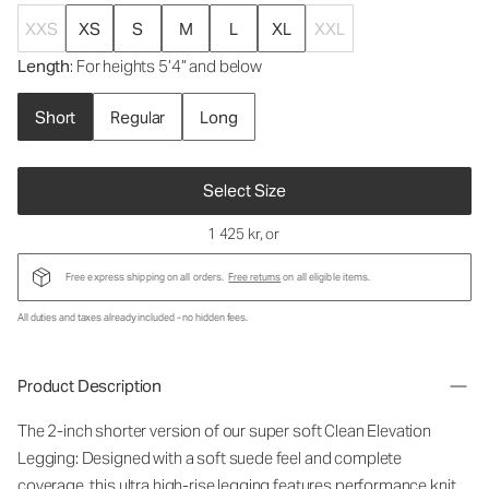
XXS
XS
S
M
L
XL
XXL
Length
: For heights 5’4” and below
Short
Regular
Long
Select Size
1 425 kr
, or
Free express shipping on all orders.
Free returns
on all eligible items.
All duties and taxes already included - no hidden fees.
Product Description
The 2-inch shorter version of our super soft Clean Elevation
Legging: Designed with a soft suede feel and complete
coverage, this ultra high-rise legging features performance knit