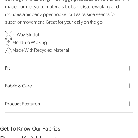
made from recycled materials that's moisture wicking and
includes a hidden zipper pocket but sans side seams for
superior movement. Great for your daily on the go.
4-Way Stretch
Moisture Wicking
Made With Recycled Material
Fit
Fabric & Care
Product Features
Get To Know Our Fabrics