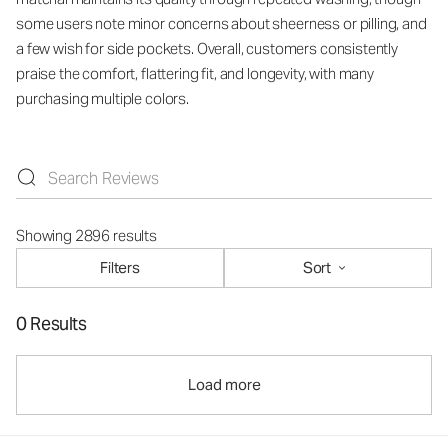
some users note minor concerns about sheerness or pilling, and
a few wish for side pockets. Overall, customers consistently
praise the comfort, flattering fit, and longevity, with many
purchasing multiple colors.
Showing 2896 results
Filters
Sort
0 Results
Load more