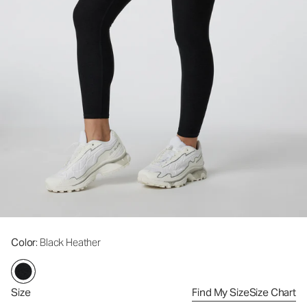
Color
: Black Heather
Size
Find My Size
Size Chart