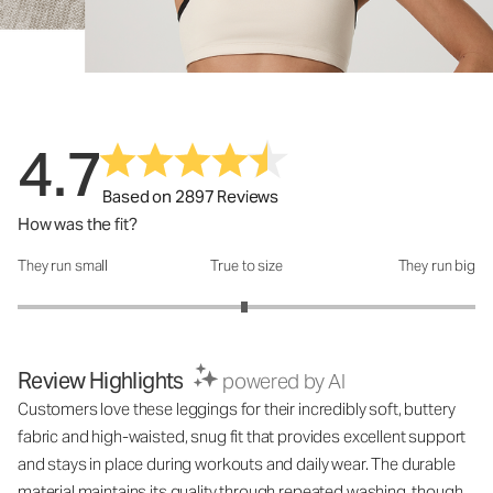
4.7
Based on 2897 Reviews
How was the fit?
They run small
True to size
They run big
How was the fit?: 2.98 out of 5
Review Highlights
powered by AI
Customers love these leggings for their incredibly soft, buttery
fabric and high-waisted, snug fit that provides excellent support
and stays in place during workouts and daily wear. The durable
material maintains its quality through repeated washing, though