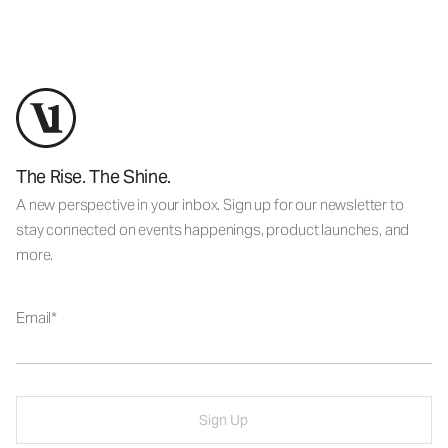
The Rise. The Shine.
A new perspective in your inbox. Sign up for our newsletter to
stay connected on events happenings, product launches, and
more.
Email
Sign Up