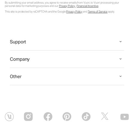
By submitting your email address, you agree to receive emails from Vuori, to Vuori processing your
personal data for marketing purposes and our
Privacy Policy
.
Financial Incentive
.
This site is protected by reCAPTCHA and the Google
Privacy Policy
and
Terms of Service
apply.
Support
Company
Other