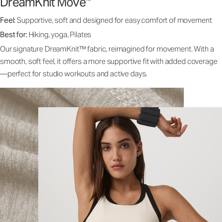
DreamKnit Move
™
Feel:
Supportive, soft and designed for easy comfort of movement
Best for:
Hiking, yoga, Pilates
Our signature DreamKnit™ fabric, reimagined for movement. With a
smooth, soft feel, it offers a more supportive fit with added coverage
—perfect for studio workouts and active days.