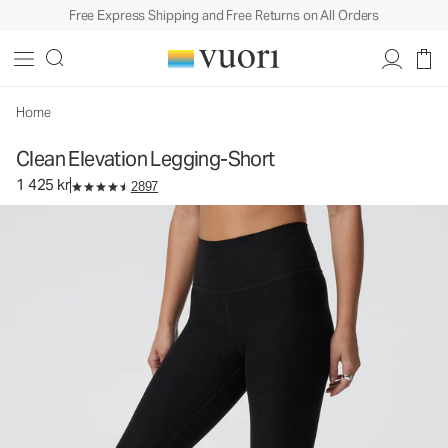
Free Express Shipping and Free Returns on All Orders
Clean Elevation Legging-Short
Women's Dreamknit Move™ Leggings
1 425 kr
Select Size
Home
Clean Elevation Legging-Short
1 425 kr
2897