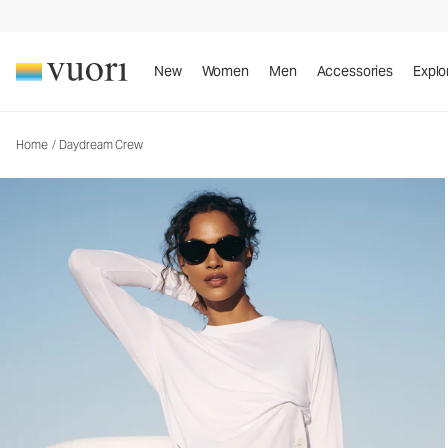
Daydream Crew
Women's Performance Top
New
Women
Men
Accessories
Explo
Home
/
Daydream Crew