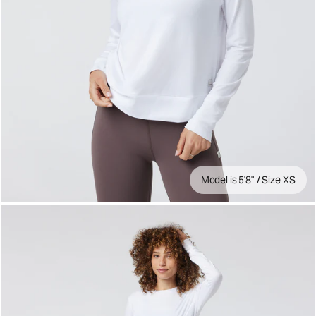
Model is 5'8" / Size XS