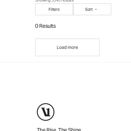
Showing 5545 results
Filters
Sort
0 Results
Load more
The Rise. The Shine.