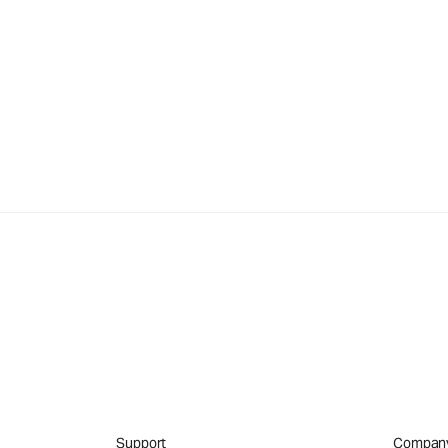
Support
Compan