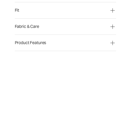
Fit
Fabric & Care
Product Features