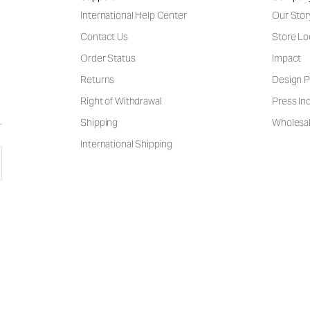
International Help Center
Our Stor
Contact Us
Store Lo
Order Status
Impact
Returns
Design P
Right of Withdrawal
Press Inq
Shipping
Wholesal
International Shipping