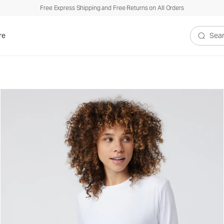
Free Express Shipping and Free Returns on All Orders
re
Search V