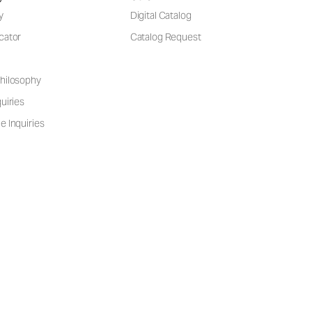
y
Digital Catalog
cator
Catalog Request
hilosophy
uiries
e Inquiries