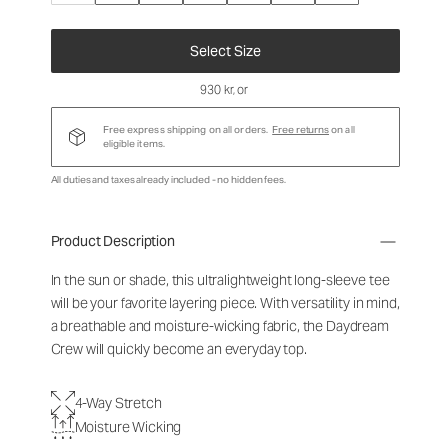
Select Size
930 kr
, or
Free express shipping on all orders.
Free returns
on all
eligible items.
All duties and taxes already included - no hidden fees.
Product Description
In the sun or shade, this ultralightweight long-sleeve tee
will be your favorite layering piece. With versatility in mind,
a breathable and moisture-wicking fabric, the Daydream
Crew will quickly become an everyday top.
4-Way Stretch
Moisture Wicking