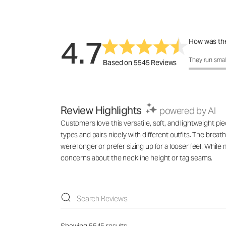
4.7
How was the
How was the 
They run smal
Based on 5545 Reviews
Review Highlights
powered by AI
Customers love this versatile, soft, and lightweight pie
types and pairs nicely with different outfits. The breat
were longer or prefer sizing up for a looser feel. While
concerns about the neckline height or tag seams.