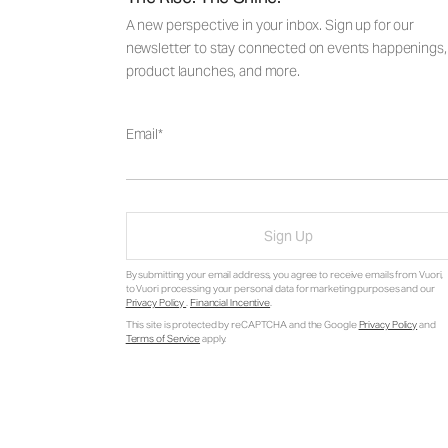
A new perspective in your inbox. Sign up for our
newsletter to stay connected on events happenings,
product launches, and more.
Email
Sign Up
By submitting your email address, you agree to receive emails from Vuori,
to Vuori processing your personal data for marketing purposes and our
Privacy Policy
.
Financial Incentive
.
This site is protected by reCAPTCHA and the Google
Privacy Policy
and
Terms of Service
apply.