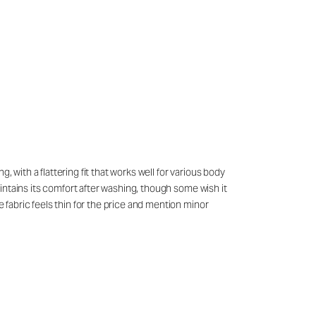
 with a flattering fit that works well for various body
maintains its comfort after washing, though some wish it
e fabric feels thin for the price and mention minor