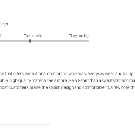
 fit?
fit?: 2.89 out of 5
l
True to size
They run big
ce that offers exceptional comfort for workouts, everyday wear, and lounging,
hable, high-quality material feels more like a t-shirt than a sweatshirt and 
 most customers praise the stylish design and comfortable fit, a few note th