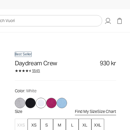
930 kr
Select Size
uori
Best Seller
Daydream Crew
930 kr
5545
Color
: White
Size
Find My Size
Size Chart
XXS
XS
S
M
L
XL
XXL