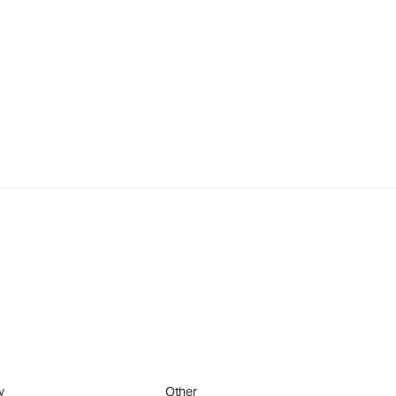
y
Other