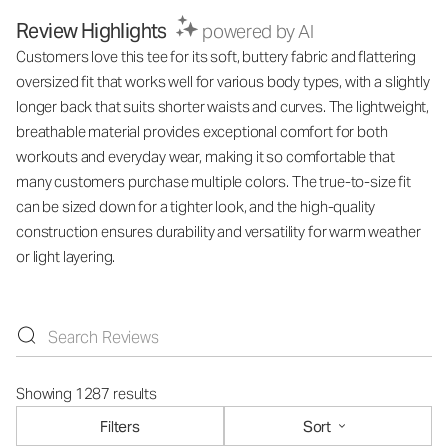
Review Highlights
powered by AI
Customers love this tee for its soft, buttery fabric and flattering
oversized fit that works well for various body types, with a slightly
longer back that suits shorter waists and curves. The lightweight,
breathable material provides exceptional comfort for both
workouts and everyday wear, making it so comfortable that
many customers purchase multiple colors. The true-to-size fit
can be sized down for a tighter look, and the high-quality
construction ensures durability and versatility for warm weather
or light layering.
Showing 1287 results
Filters
Sort