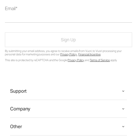
Email
Sign Up
By submitting your email address, you agree to receive emails from Vuori, to Vuori processing your
personal data for marketing purposes and our
Privacy Policy
.
Financial Incentive
.
This site is protected by reCAPTCHA and the Google
Privacy Policy
and
Terms of Service
apply.
Support
Company
Other