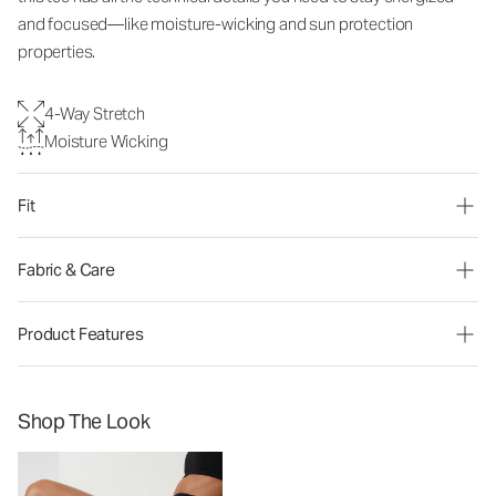
and focused—like moisture-wicking and sun protection
properties.
4-Way Stretch
Moisture Wicking
Fit
Fabric & Care
Product Features
Shop The Look