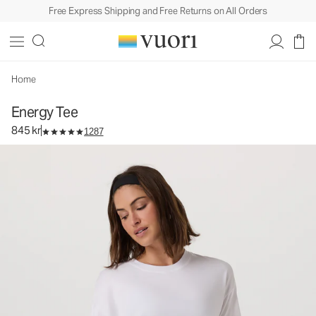
Free Express Shipping and Free Returns on All Orders
Energy Tee
Women's Performance Top
845 kr
Select Size
Home
Energy Tee
845 kr
1287