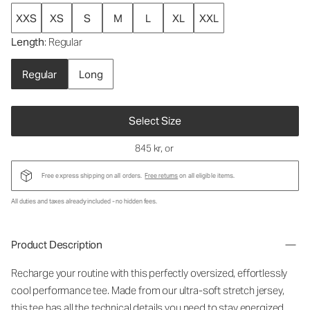
XXS
XS
S
M
L
XL
XXL
Length
: Regular
Regular
Long
Select Size
845 kr
, or
Free express shipping on all orders.
Free returns
on all eligible items.
All duties and taxes already included - no hidden fees.
Product Description
Recharge your routine with this perfectly oversized, effortlessly
cool performance tee. Made from our ultra-soft stretch jersey,
this tee has all the technical details you need to stay energized