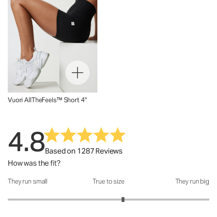
Vuori AllTheFeels™ Short 4"
4.8
Based on 1287 Reviews
How was the fit?
They run small
True to size
They run big
How was the fit?: 3.29 out of 5