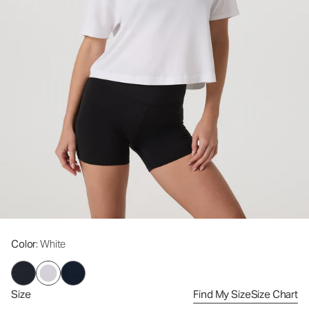
Color
: White
Size
Find My Size
Size Chart