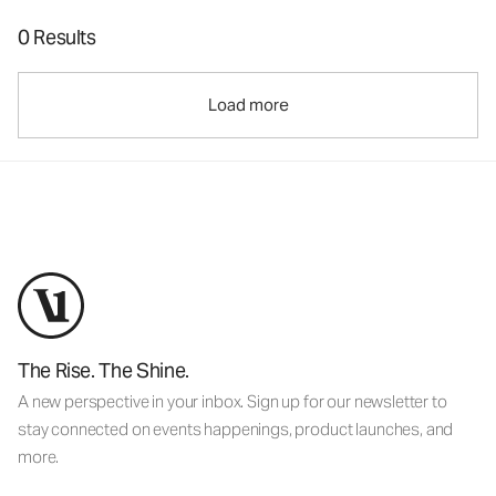
0 Results
Load more
The Rise. The Shine.
A new perspective in your inbox. Sign up for our newsletter to
stay connected on events happenings, product launches, and
more.