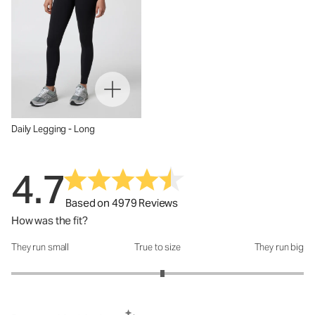
Daily Legging - Long
4.7
Based on 4979 Reviews
How was the fit?
They run small
True to size
They run big
How was the fit?: 3.07 out of 5