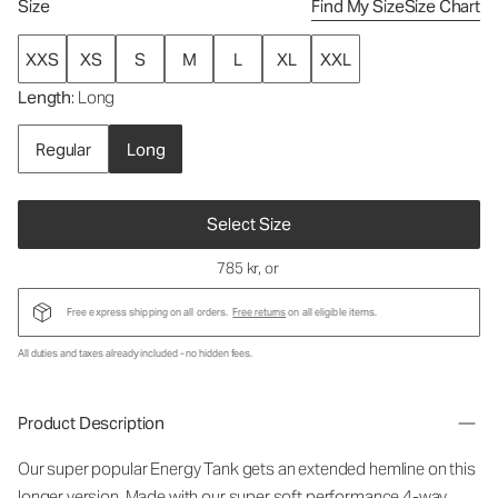
Size
Find My Size
Size Chart
XXS
XS
S
M
L
XL
XXL
Length
: Long
Regular
Long
Select Size
785 kr
, or
Free express shipping on all orders.
Free returns
on all eligible items.
All duties and taxes already included - no hidden fees.
Product Description
Our super popular Energy Tank gets an extended hemline on this
longer version. Made with our super soft performance 4-way