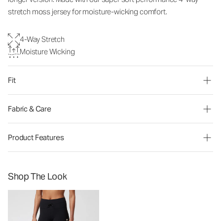
stretch moss jersey for moisture-wicking comfort.
4-Way Stretch
Moisture Wicking
Fit
Fabric & Care
Product Features
Shop The Look