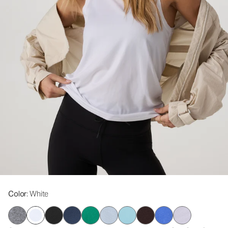
Color
: White