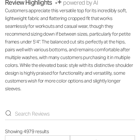
Review Highlights
powered by AI
Customers appreciate this versatile top for its incredibly soft,
lightweight fabric and flattering cropped fit that works
seamlessly for workouts and casual wear, though they
recommend sizing down if between sizes, particularly for petite
frames under 5'4". The balanced cut sits perfectly at the hips,
pairs well with various bottoms, and remains comfortable after
multiple washes, with many customers purchasing it in multiple
colors. While the elevated basic style with its distinctive shoulder
design is highly praised for functionality and versatility, some
customers wish for more color options and slightly longer
sleeves.
Showing 4979 results