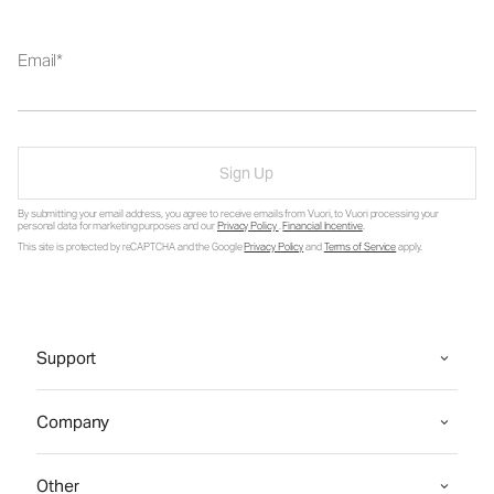
Email
Sign Up
By submitting your email address, you agree to receive emails from Vuori, to Vuori processing your
personal data for marketing purposes and our
Privacy Policy
.
Financial Incentive
.
This site is protected by reCAPTCHA and the Google
Privacy Policy
and
Terms of Service
apply.
Support
Company
Other