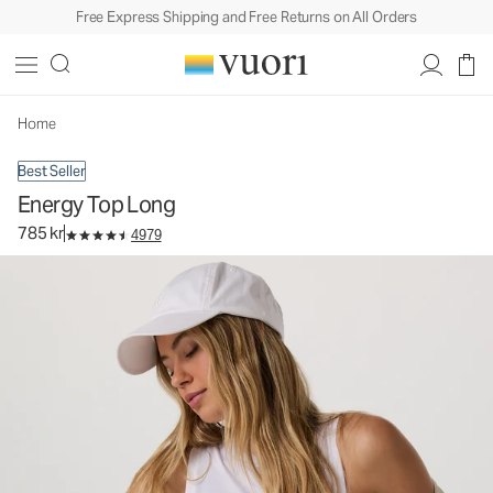
Free Express Shipping and Free Returns on All Orders
Energy Top Long
Women's Performance Tank
785 kr
Select Size
Home
Best Seller
Energy Top Long
785 kr
4979