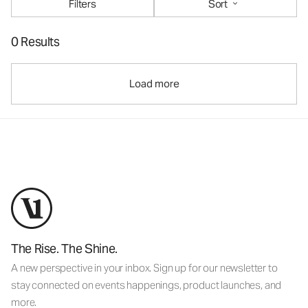
Filters
Sort
0 Results
Load more
The Rise. The Shine.
A new perspective in your inbox. Sign up for our newsletter to
stay connected on events happenings, product launches, and
more.