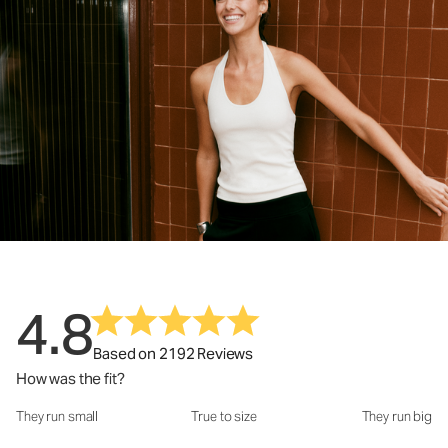
4.8
Based on 2192 Reviews
How was the fit?
They run small
True to size
They run big
How was the fit?: 2.94 out of 5