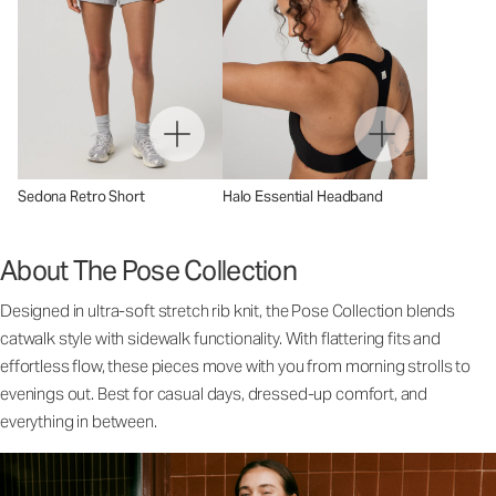
Sedona Retro Short
Halo Essential Headband
About The Pose Collection
Designed in ultra-soft stretch rib knit, the Pose Collection blends
catwalk style with sidewalk functionality. With flattering fits and
effortless flow, these pieces move with you from morning strolls to
evenings out. Best for casual days, dressed-up comfort, and
everything in between.