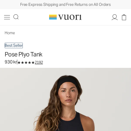
Free Express Shipping and Free Returns on All Orders
Pose Plyo Tank
Women's Rib Tank
930 kr
Select Size
Home
Best Seller
Pose Plyo Tank
930 kr
2192