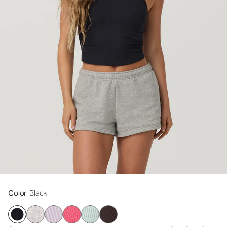
Color
: Black