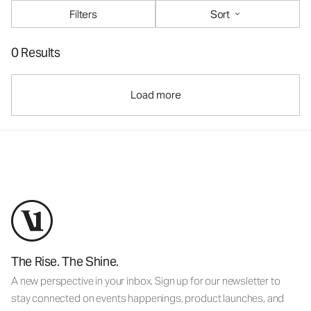
Filters
Sort
0 Results
Load more
The Rise. The Shine.
A new perspective in your inbox. Sign up for our newsletter to
stay connected on events happenings, product launches, and