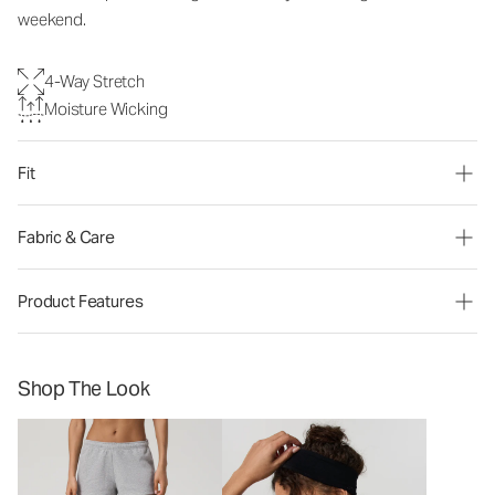
weekend.
4-Way Stretch
Moisture Wicking
Fit
Fabric & Care
Product Features
Shop The Look