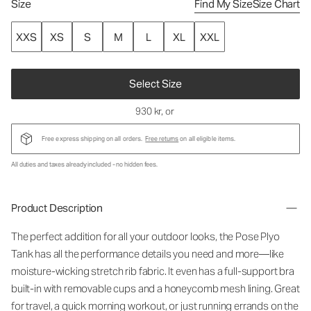
Size
Find My Size
Size Chart
XXS
XS
S
M
L
XL
XXL
Select Size
930 kr
, or
Free express shipping on all orders.
Free returns
on all eligible items.
All duties and taxes already included - no hidden fees.
Product Description
The perfect addition for all your outdoor looks, the Pose Plyo
Tank has all the performance details you need and more—like
moisture-wicking stretch rib fabric. It even has a full-support bra
built-in with removable cups and a honeycomb mesh lining. Great
for travel, a quick morning workout, or just running errands on the