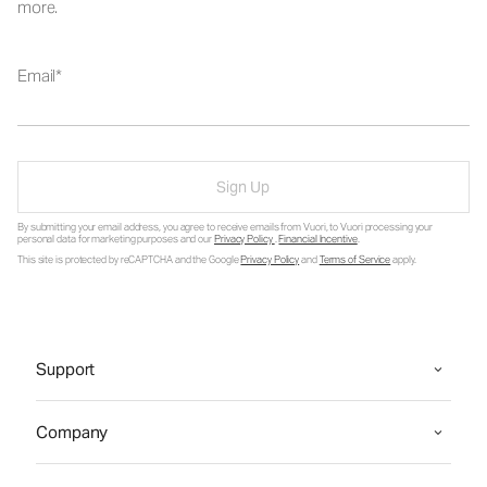
more.
Email
Sign Up
By submitting your email address, you agree to receive emails from Vuori, to Vuori processing your
personal data for marketing purposes and our
Privacy Policy
.
Financial Incentive
.
This site is protected by reCAPTCHA and the Google
Privacy Policy
and
Terms of Service
apply.
Support
Company