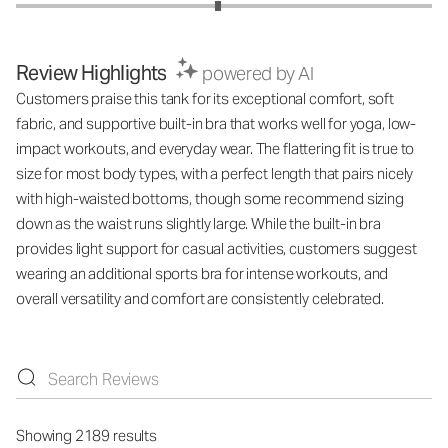
Review Highlights
powered by AI
Customers praise this tank for its exceptional comfort, soft
fabric, and supportive built-in bra that works well for yoga, low-
impact workouts, and everyday wear. The flattering fit is true to
size for most body types, with a perfect length that pairs nicely
with high-waisted bottoms, though some recommend sizing
down as the waist runs slightly large. While the built-in bra
provides light support for casual activities, customers suggest
wearing an additional sports bra for intense workouts, and
overall versatility and comfort are consistently celebrated.
Showing 2189 results