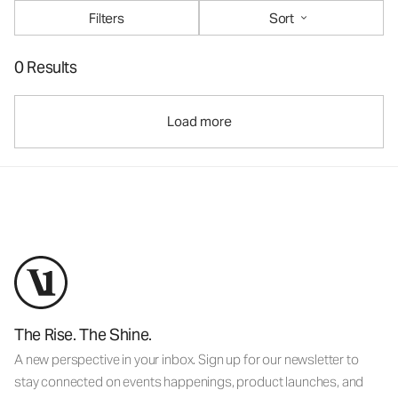
Filters
Sort
0 Results
Load more
The Rise. The Shine.
A new perspective in your inbox. Sign up for our newsletter to
stay connected on events happenings, product launches, and