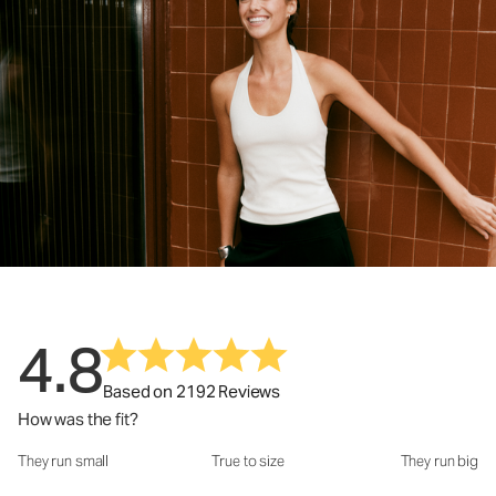
4.8
Based on 2192 Reviews
How was the fit?
They run small
True to size
They run big
How was the fit?: 2.94 out of 5