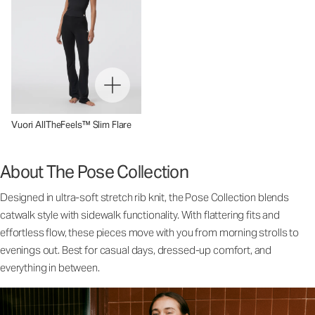
Vuori AllTheFeels™ Slim Flare
About The Pose Collection
Designed in ultra-soft stretch rib knit, the Pose Collection blends
catwalk style with sidewalk functionality. With flattering fits and
effortless flow, these pieces move with you from morning strolls to
evenings out. Best for casual days, dressed-up comfort, and
everything in between.