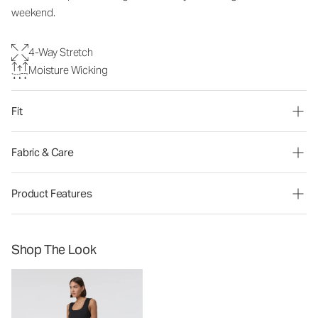
weekend.
4-Way Stretch
Moisture Wicking
Fit
Fabric & Care
Product Features
Shop The Look