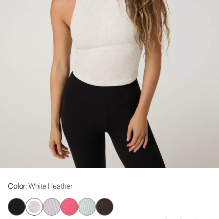
Color
: White Heather