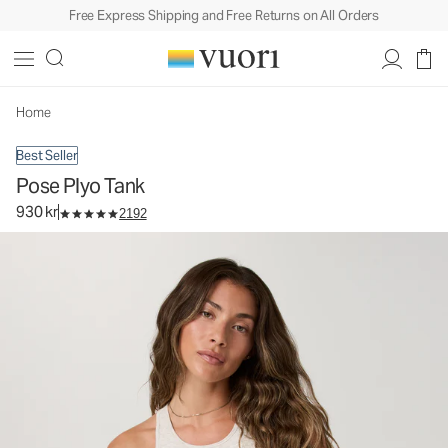
Free Express Shipping and Free Returns on All Orders
Pose Plyo Tank
Women's Rib Tank
930 kr
Select Size
Home
Best Seller
Pose Plyo Tank
930 kr
2192