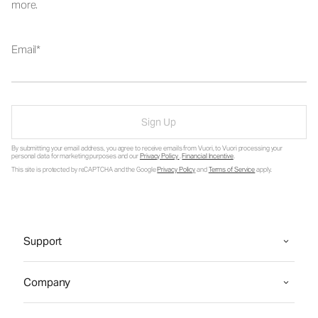
more.
Email
Sign Up
By submitting your email address, you agree to receive emails from Vuori, to Vuori processing your
personal data for marketing purposes and our
Privacy Policy
.
Financial Incentive
.
This site is protected by reCAPTCHA and the Google
Privacy Policy
and
Terms of Service
apply.
Support
Company