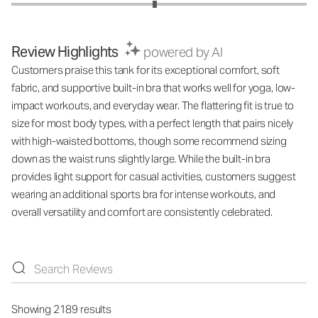
Review Highlights
powered by AI
Customers praise this tank for its exceptional comfort, soft
fabric, and supportive built-in bra that works well for yoga, low-
impact workouts, and everyday wear. The flattering fit is true to
size for most body types, with a perfect length that pairs nicely
with high-waisted bottoms, though some recommend sizing
down as the waist runs slightly large. While the built-in bra
provides light support for casual activities, customers suggest
wearing an additional sports bra for intense workouts, and
overall versatility and comfort are consistently celebrated.
Showing 2189 results