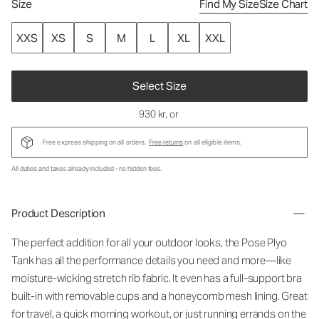
Size
Find My Size
Size Chart
XXS
XS
S
M
L
XL
XXL
Select Size
930 kr
, or
Free express shipping on all orders.
Free returns
on all eligible items.
All duties and taxes already included - no hidden fees.
Product Description
The perfect addition for all your outdoor looks, the Pose Plyo
Tank has all the performance details you need and more—like
moisture-wicking stretch rib fabric. It even has a full-support bra
built-in with removable cups and a honeycomb mesh lining. Great
for travel, a quick morning workout, or just running errands on the