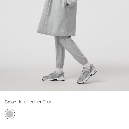
Color
: Light Heather Grey