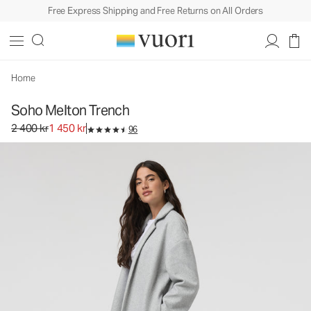
Free Express Shipping and Free Returns on All Orders
Home
Soho Melton Trench
Original price 2 400 kr. Sale price 1 450 kr.
2 400 kr
1 450 kr
96