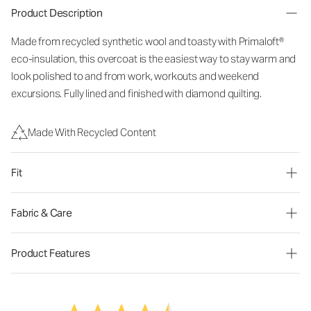
Product Description
Made from recycled synthetic wool and toasty with Primaloft®
eco-insulation, this overcoat is the easiest way to stay warm and
look polished to and from work, workouts and weekend
excursions. Fully lined and finished with diamond quilting.
Made With Recycled Content
Fit
Fabric & Care
Product Features