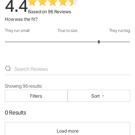
4.4
Based on 96 Reviews
How was the fit?
They run small
True to size
They run big
How was the fit?: 4 out of 5
Showing 96 results
Filters
Sort
0 Results
Load more