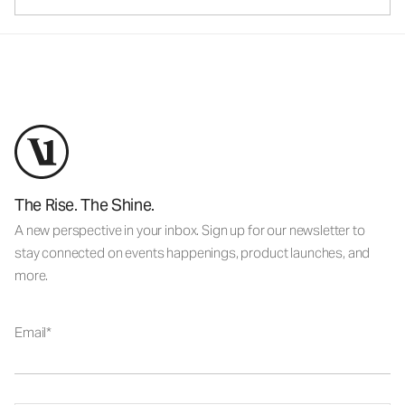
The Rise. The Shine.
A new perspective in your inbox. Sign up for our newsletter to
stay connected on events happenings, product launches, and
more.
Email