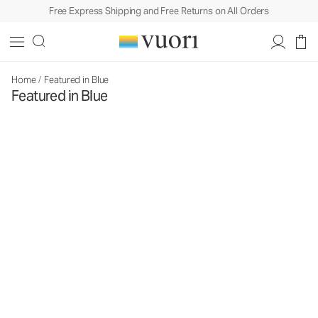
Free Express Shipping and Free Returns on All Orders
Home
/
Featured in Blue
Featured in Blue