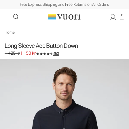
Free Express Shipping and Free Returns on All Orders
Long Sleeve Ace Button Down
Men's Button Down Shirt
1 425 kr
1 150 kr
Unavailable — Shop Similar Styles
Home
Long Sleeve Ace Button Down
Original price 1 425 kr. Sale price 1 150 kr.
1 425 kr
1 150 kr
453