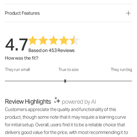
Product Features
4.7
Based on 453 Reviews
How was the fit?
They run small
True to size
They run big
How was the fit?: 2.89 out of 5
Review Highlights
powered by AI
Customers appreciate the quality and functionality of this
product, though some note that it may require a learning curve
for initial setup. Overall, users find it to be a reliable choice that
delivers good value for the price, with most recommending it to