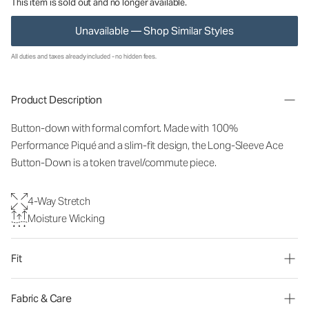
This item is sold out and no longer available.
Unavailable — Shop Similar Styles
All duties and taxes already included - no hidden fees.
Product Description
Button-down with formal comfort. Made with 100%
Performance Piqué and a slim-fit design, the Long-Sleeve Ace
Button-Down is a token travel/commute piece.
4-Way Stretch
Moisture Wicking
Fit
Fabric & Care