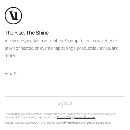
The Rise. The Shine.
A new perspective in your inbox. Sign up for our newsletter to
stay connected on events happenings, product launches, and
more.
Email
Sign Up
By submitting your email address, you agree to receive emails from Vuori, to Vuori processing your
personal data for marketing purposes and our
Privacy Policy
.
Financial Incentive
.
This site is protected by reCAPTCHA and the Google
Privacy Policy
and
Terms of Service
apply.