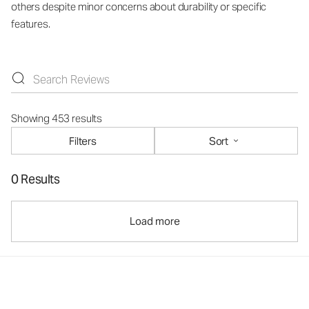
others despite minor concerns about durability or specific
features.
Showing 453 results
Filters
Sort
0 Results
Load more