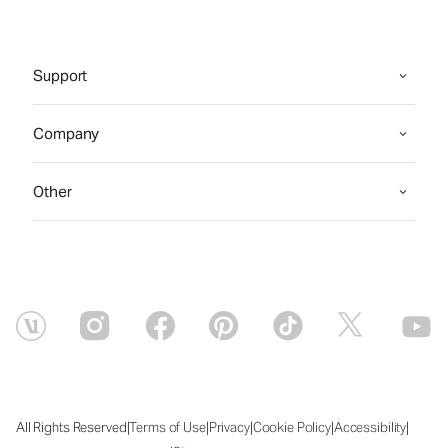
Support
Company
Other
|
|
|
|
|
All Rights Reserved
Terms of Use
Privacy
Cookie Policy
Accessibility