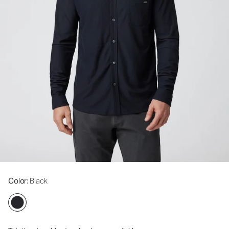
Color
: Black