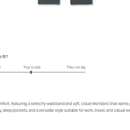
 fit?
fit?: 2.97 out of 5
l
True to size
They run big
ort, featuring a stretchy waistband and soft, cloud-like fabric that works p
 deep pockets, and a versatile style suitable for work, travel, and casual 