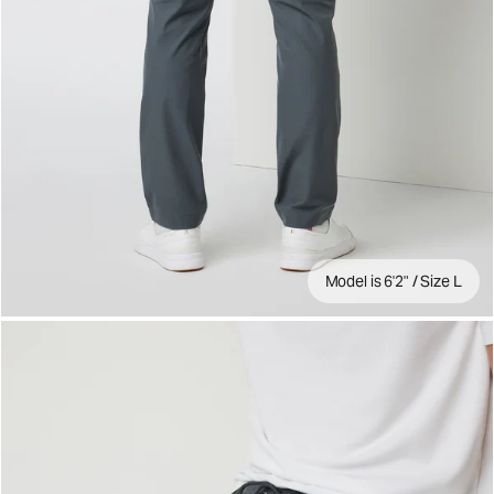
Model is 6'2" / Size L