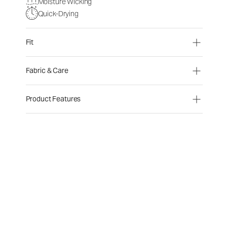
Moisture Wicking
Quick-Drying
Fit
Fabric & Care
Product Features