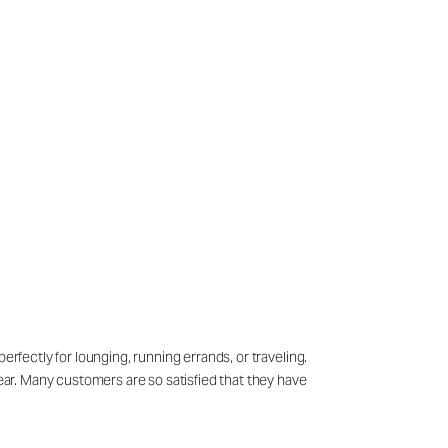
erfectly for lounging, running errands, or traveling.
wear. Many customers are so satisfied that they have