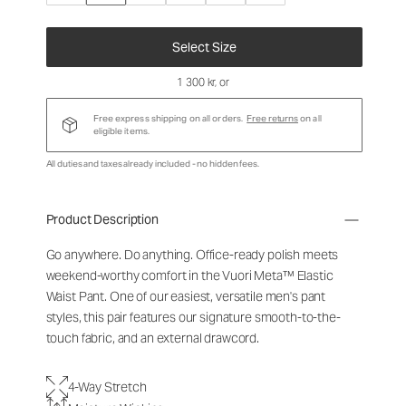
Select Size
1 300 kr
, or
Free express shipping on all orders.
Free returns
on all
eligible items.
All duties and taxes already included - no hidden fees.
Product Description
Go anywhere. Do anything. Office-ready polish meets
weekend-worthy comfort in the Vuori Meta™ Elastic
Waist Pant. One of our easiest, versatile men's pant
styles, this pair features our signature smooth-to-the-
touch fabric, and an external drawcord.
4-Way Stretch