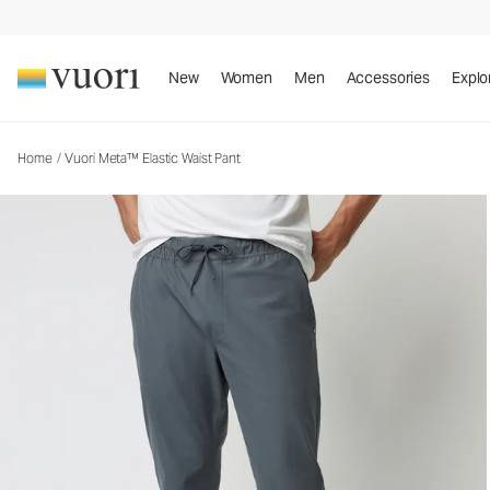
Vuori Meta™ Elastic Waist Pant
Men's 5-Pocket Pants
New
Women
Men
Accessories
Explo
Home
/
Vuori Meta™ Elastic Waist Pant