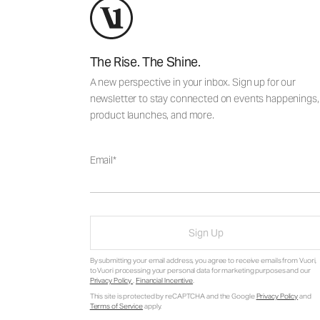
The Rise. The Shine.
A new perspective in your inbox. Sign up for our
newsletter to stay connected on events happenings,
product launches, and more.
Email
Sign Up
By submitting your email address, you agree to receive emails from Vuori,
to Vuori processing your personal data for marketing purposes and our
Privacy Policy
.
Financial Incentive
.
This site is protected by reCAPTCHA and the Google
Privacy Policy
and
Terms of Service
apply.