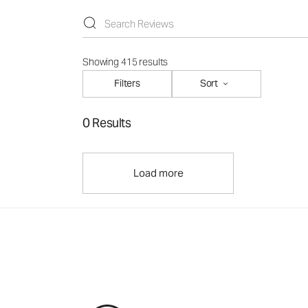
Showing 415 results
Filters
Sort
0 Results
Load more