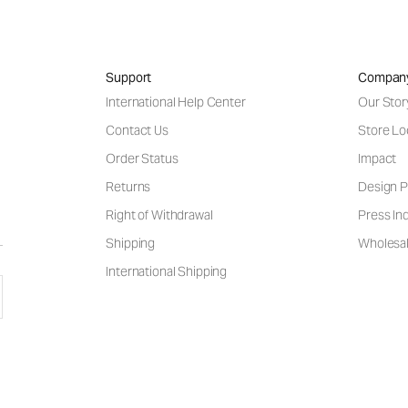
Support
Compan
International Help Center
Our Stor
Contact Us
Store Lo
Order Status
Impact
Returns
Design P
Right of Withdrawal
Press Inq
Shipping
Wholesal
International Shipping