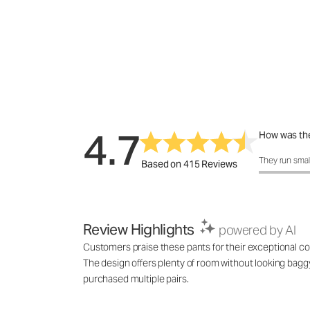
4.7
How was the
How was the 
They run smal
Based on 415 Reviews
Review Highlights
powered by AI
Customers praise these pants for their exceptional comf
The design offers plenty of room without looking baggy,
purchased multiple pairs.