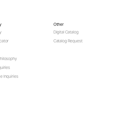
y
Other
y
Digital Catalog
cator
Catalog Request
hilosophy
uiries
e Inquiries