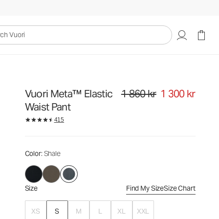
1 860 kr
1 300 kr
Select Size
uori
Vuori Meta™ Elastic
1 860 kr
1 300 kr
Original price 1 860 kr. Sale price
Waist Pant
415
Color
: Shale
Size
Find My Size
Size Chart
XS
S
M
L
XL
XXL