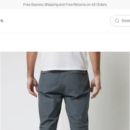
Free Express Shipping and Free Returns on All Orders
re
Search V