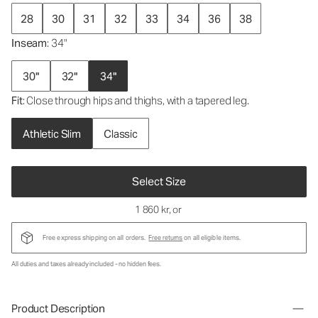
28
30
31
32
33
34
36
38
Inseam
: 34"
30"
32"
34"
Fit
: Close through hips and thighs, with a tapered leg.
Athletic Slim
Classic
Select Size
1 860 kr
, or
Free express shipping on all orders.
Free returns
on all eligible items.
All duties and taxes already included - no hidden fees.
Product Description