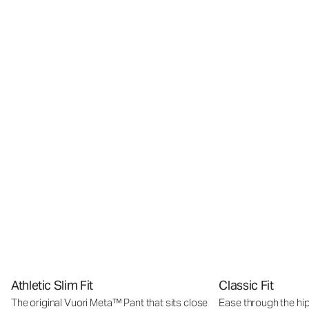
Athletic Slim Fit
Classic Fit
The original Vuori Meta™ Pant that sits close
Ease through the hip