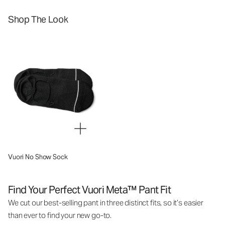
Shop The Look
Vuori No Show Sock
Find Your Perfect Vuori Meta™ Pant Fit
We cut our best-selling pant in three distinct fits, so it’s easier
than ever to find your new go-to.