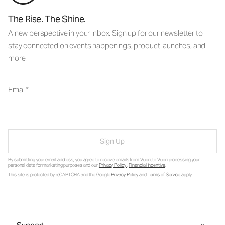
The Rise. The Shine.
A new perspective in your inbox. Sign up for our newsletter to
stay connected on events happenings, product launches, and
more.
Email
Sign Up
By submitting your email address, you agree to receive emails from Vuori, to Vuori processing your
personal data for marketing purposes and our
Privacy Policy
.
Financial Incentive
.
This site is protected by reCAPTCHA and the Google
Privacy Policy
and
Terms of Service
apply.