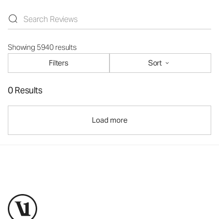
Showing 5940 results
Filters
Sort
0 Results
Load more