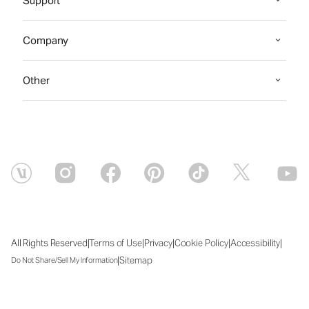
Support
Company
Other
|
|
|
|
|
All Rights Reserved
Terms of Use
Privacy
Cookie Policy
Accessibility
|
Sitemap
Do Not Share/Sell My Information
Fri Aug 07 2026 23:15:26 GMT+0000 (Coordinated Universal Time)