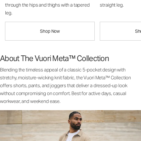
through the hips and thighs with a tapered
straight leg.
leg.
Shop Now
Sh
About The Vuori Meta™ Collection
Blending the timeless appeal of a classic 5-pocket design with
stretchy, moisture-wicking knit fabric, the Vuori Meta™ Collection
offers shorts, pants, and joggers that deliver a dressed-up look
without compromising on comfort. Best for active days, casual
workwear, and weekend ease.