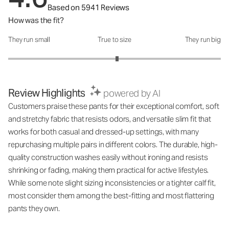
Based on 5941 Reviews
How was the fit?
They run small
True to size
They run big
How was the fit?: 3.05 out of 5
Review Highlights
powered by AI
Customers praise these pants for their exceptional comfort, soft
and stretchy fabric that resists odors, and versatile slim fit that
works for both casual and dressed-up settings, with many
repurchasing multiple pairs in different colors. The durable, high-
quality construction washes easily without ironing and resists
shrinking or fading, making them practical for active lifestyles.
While some note slight sizing inconsistencies or a tighter calf fit,
most consider them among the best-fitting and most flattering
pants they own.