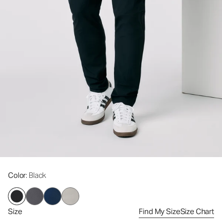
Color
: Black
Size
Find My Size
Size Chart