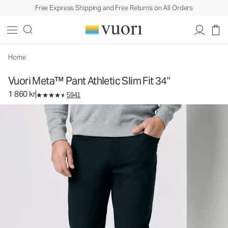
Free Express Shipping and Free Returns on All Orders
Vuori Meta™ Pant Athletic Slim Fit 34"
Men's 5-Pocket Pants
1 860 kr
Select Size
Home
Vuori Meta™ Pant Athletic Slim Fit 34"
1 860 kr
5941