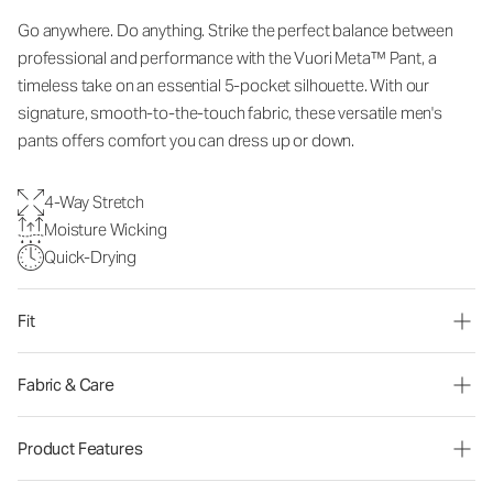
Go anywhere. Do anything. Strike the perfect balance between
professional and performance with the Vuori Meta™ Pant, a
timeless take on an essential 5-pocket silhouette. With our
signature, smooth-to-the-touch fabric, these versatile men's
pants offers comfort you can dress up or down.
4-Way Stretch
Moisture Wicking
Quick-Drying
Fit
Fabric & Care
Product Features