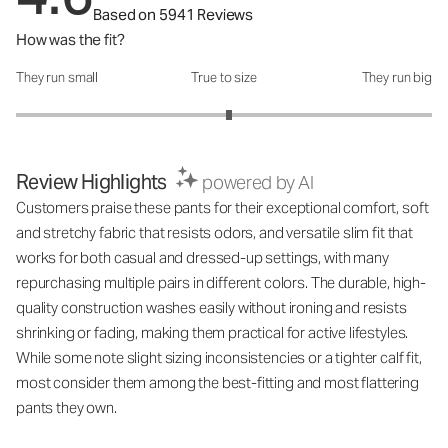
Based on 5941 Reviews
How was the fit?
They run small
True to size
They run big
How was the fit?: 3.05 out of 5
Review Highlights
powered by AI
Customers praise these pants for their exceptional comfort, soft
and stretchy fabric that resists odors, and versatile slim fit that
works for both casual and dressed-up settings, with many
repurchasing multiple pairs in different colors. The durable, high-
quality construction washes easily without ironing and resists
shrinking or fading, making them practical for active lifestyles.
While some note slight sizing inconsistencies or a tighter calf fit,
most consider them among the best-fitting and most flattering
pants they own.