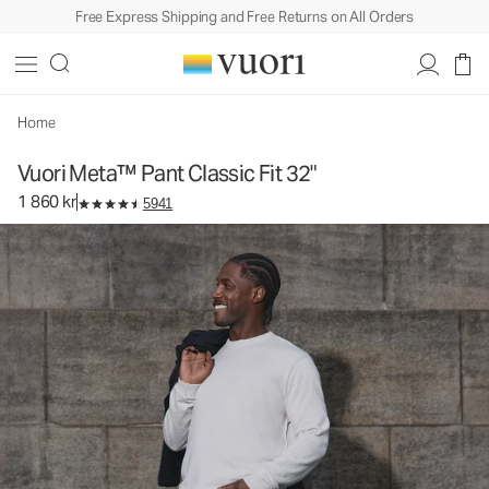
Free Express Shipping and Free Returns on All Orders
Vuori Meta™ Pant Classic Fit 32"
Men's 5-Pocket Pants
1 860 kr
Select Size
Home
Vuori Meta™ Pant Classic Fit 32"
1 860 kr
5941