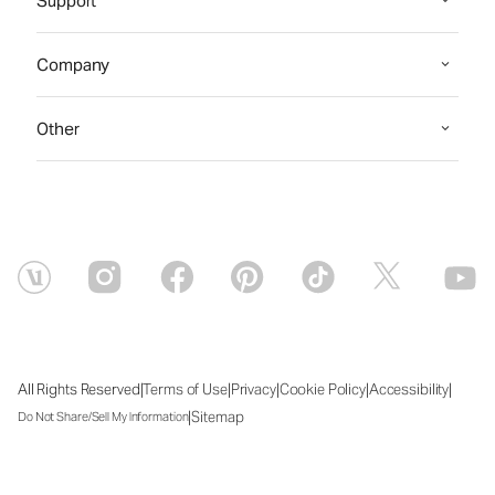
Support
Company
Other
|
|
|
|
|
All Rights Reserved
Terms of Use
Privacy
Cookie Policy
Accessibility
|
Sitemap
Do Not Share/Sell My Information
Sat Aug 08 2026 04:53:50 GMT+0000 (Coordinated Universal Time)