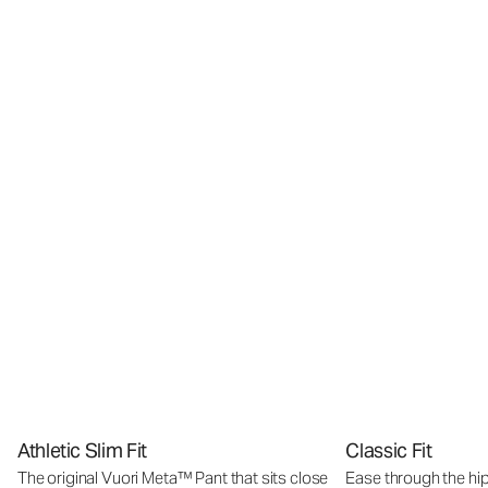
Athletic Slim Fit
Classic Fit
The original Vuori Meta™ Pant that sits close
Ease through the hip