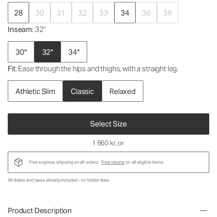
28
30
31
32
33
34
36
38
Inseam
: 32"
30"
32"
34"
Fit
: Ease through the hips and thighs, with a straight leg.
Athletic Slim
Classic
Relaxed
Select Size
1 860 kr
, or
Free express shipping on all orders.
Free returns
on all eligible items.
All duties and taxes already included - no hidden fees.
Product Description