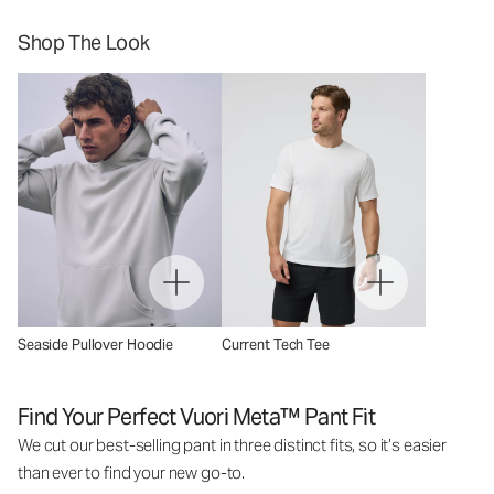
Shop The Look
Seaside Pullover Hoodie
Current Tech Tee
Find Your Perfect Vuori Meta™ Pant Fit
We cut our best-selling pant in three distinct fits, so it’s easier
than ever to find your new go-to.