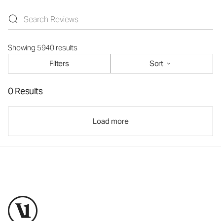
Showing 5940 results
Filters
Sort
0 Results
Load more