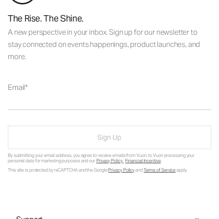
The Rise. The Shine.
A new perspective in your inbox. Sign up for our newsletter to
stay connected on events happenings, product launches, and
more.
Email
Sign Up
By submitting your email address, you agree to receive emails from Vuori, to Vuori processing your
personal data for marketing purposes and our
Privacy Policy
.
Financial Incentive
.
This site is protected by reCAPTCHA and the Google
Privacy Policy
and
Terms of Service
apply.