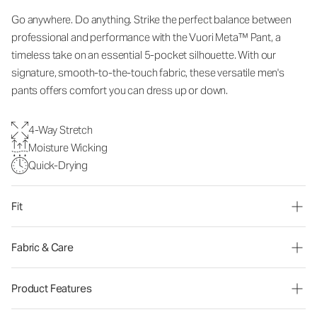
Go anywhere. Do anything. Strike the perfect balance between
professional and performance with the Vuori Meta™ Pant, a
timeless take on an essential 5-pocket silhouette. With our
signature, smooth-to-the-touch fabric, these versatile men's
pants offers comfort you can dress up or down.
4-Way Stretch
Moisture Wicking
Quick-Drying
Fit
Fabric & Care
Product Features