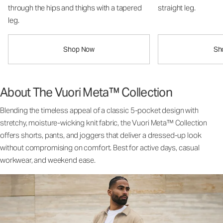
through the hips and thighs with a tapered
straight leg.
leg.
Shop Now
Sh
About The Vuori Meta™ Collection
Blending the timeless appeal of a classic 5-pocket design with
stretchy, moisture-wicking knit fabric, the Vuori Meta™ Collection
offers shorts, pants, and joggers that deliver a dressed-up look
without compromising on comfort. Best for active days, casual
workwear, and weekend ease.