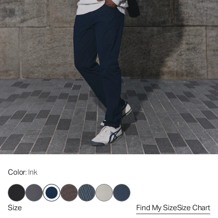
Color
: Ink
Size
Find My Size
Size Chart